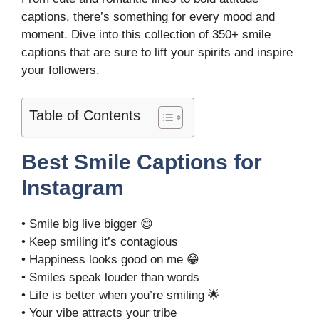
captions, there’s something for every mood and
moment. Dive into this collection of 350+ smile
captions that are sure to lift your spirits and inspire
your followers.
Table of Contents
Best Smile Captions for
Instagram
• Smile big live bigger 😄
• Keep smiling it’s contagious
• Happiness looks good on me 😁
• Smiles speak louder than words
• Life is better when you’re smiling 🌟
• Your vibe attracts your tribe