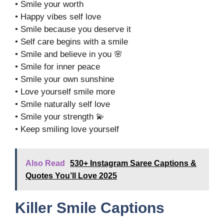
• Smile your worth
• Happy vibes self love
• Smile because you deserve it
• Self care begins with a smile
• Smile and believe in you 🌸
• Smile for inner peace
• Smile your own sunshine
• Love yourself smile more
• Smile naturally self love
• Smile your strength 💫
• Keep smiling love yourself
Also Read
530+ Instagram Saree Captions &
Quotes You’ll Love 2025
Killer Smile Captions