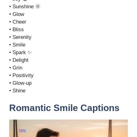
• Sunshine 🌞
• Glow
• Cheer
• Bliss
• Serenity
• Smile
• Spark ✨
• Delight
• Grin
• Positivity
• Glow-up
• Shine
Romantic Smile Captions