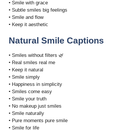
• Smile with grace
• Subtle smiles big feelings
• Smile and flow
• Keep it aesthetic
Natural Smile Captions
• Smiles without filters 🌿
• Real smiles real me
• Keep it natural
• Smile simply
• Happiness in simplicity
• Smiles come easy
• Smile your truth
• No makeup just smiles
• Smile naturally
• Pure moments pure smile
• Smile for life