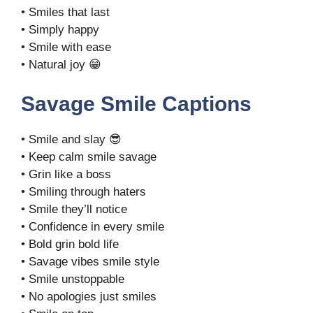
• Smiles that last
• Simply happy
• Smile with ease
• Natural joy 😁
Savage Smile Captions
• Smile and slay 😎
• Keep calm smile savage
• Grin like a boss
• Smiling through haters
• Smile they’ll notice
• Confidence in every smile
• Bold grin bold life
• Savage vibes smile style
• Smile unstoppable
• No apologies just smiles