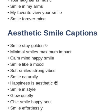
• Your laughter is music
• Smile in my arms
• My favorite view your smile
• Smile forever mine
Aesthetic Smile Captions
• Smile stay golden ✨
• Minimal smiles maximum impact
• Calm mind happy smile
• Smile like a mood
• Soft smiles strong vibes
• Smile naturally
• Happiness is aesthetic 😎
• Smile in style
• Glow quietly
• Chic smile happy soul
• Smile effortlessly