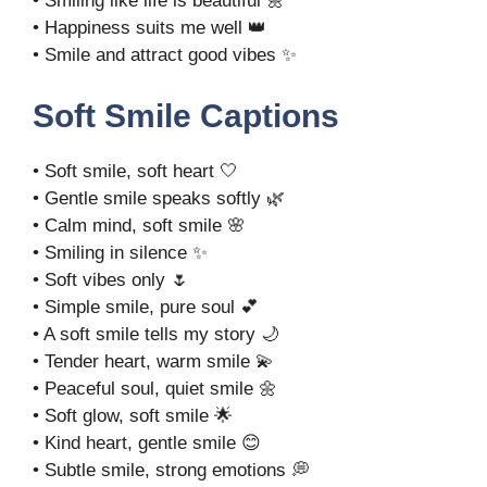
• Smiling like life is beautiful 🌼
• Happiness suits me well 👑
• Smile and attract good vibes ✨
Soft Smile Captions
• Soft smile, soft heart 🤍
• Gentle smile speaks softly 🌿
• Calm mind, soft smile 🌸
• Smiling in silence ✨
• Soft vibes only 🌷
• Simple smile, pure soul 💕
• A soft smile tells my story 🌙
• Tender heart, warm smile 💫
• Peaceful soul, quiet smile 🌼
• Soft glow, soft smile 🌟
• Kind heart, gentle smile 😊
• Subtle smile, strong emotions 💭