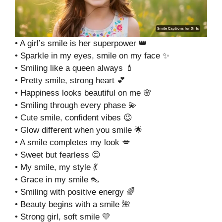
• A girl’s smile is her superpower 👑
• Sparkle in my eyes, smile on my face ✨
• Smiling like a queen always 💄
• Pretty smile, strong heart 💕
• Happiness looks beautiful on me 🌸
• Smiling through every phase 💫
• Cute smile, confident vibes 😉
• Glow different when you smile 🌟
• A smile completes my look 💋
• Sweet but fearless 😌
• My smile, my style 💃
• Grace in my smile 👠
• Smiling with positive energy 🌈
• Beauty begins with a smile 🌺
• Strong girl, soft smile 💛