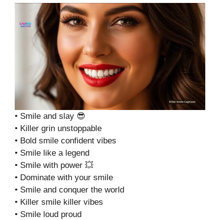
• Smile and slay 😎
• Killer grin unstoppable
• Bold smile confident vibes
• Smile like a legend
• Smile with power 💥
• Dominate with your smile
• Smile and conquer the world
• Killer smile killer vibes
• Smile loud proud