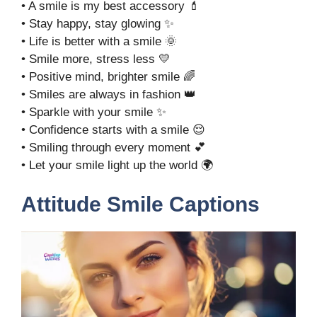
• A smile is my best accessory 💄
• Stay happy, stay glowing ✨
• Life is better with a smile 🌞
• Smile more, stress less 💛
• Positive mind, brighter smile 🌈
• Smiles are always in fashion 👑
• Sparkle with your smile ✨
• Confidence starts with a smile 😌
• Smiling through every moment 💕
• Let your smile light up the world 🌍
Attitude Smile Captions