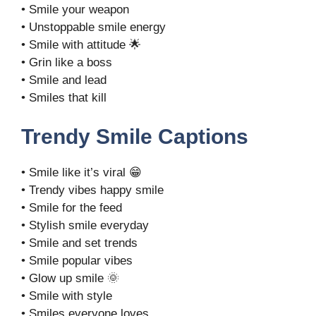
• Smile your weapon
• Unstoppable smile energy
• Smile with attitude 🌟
• Grin like a boss
• Smile and lead
• Smiles that kill
Trendy Smile Captions
• Smile like it’s viral 😁
• Trendy vibes happy smile
• Smile for the feed
• Stylish smile everyday
• Smile and set trends
• Smile popular vibes
• Glow up smile 🌞
• Smile with style
• Smiles everyone loves