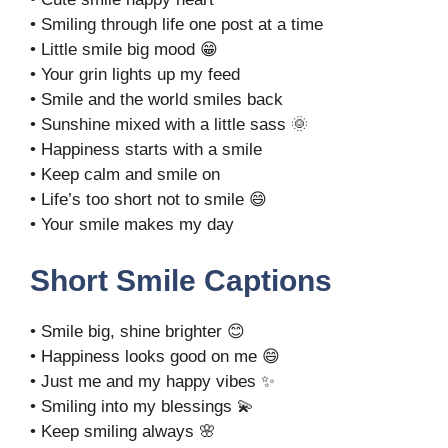
• Smiling through life one post at a time
• Little smile big mood 😁
• Your grin lights up my feed
• Smile and the world smiles back
• Sunshine mixed with a little sass 🌞
• Happiness starts with a smile
• Keep calm and smile on
• Life’s too short not to smile 😄
• Your smile makes my day
Short Smile Captions
• Smile big, shine brighter 😊
• Happiness looks good on me 😄
• Just me and my happy vibes ✨
• Smiling into my blessings 💫
• Keep smiling always 🌸