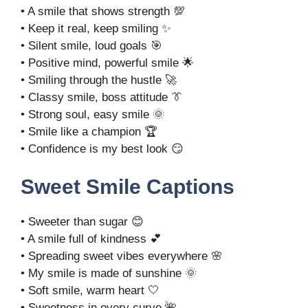
• A smile that shows strength 💯
• Keep it real, keep smiling ✨
• Silent smile, loud goals 🎯
• Positive mind, powerful smile 🌟
• Smiling through the hustle 🚀
• Classy smile, boss attitude 👔
• Strong soul, easy smile 🌞
• Smile like a champion 🏆
• Confidence is my best look 😏
Sweet Smile Captions
• Sweeter than sugar 😊
• A smile full of kindness 💕
• Spreading sweet vibes everywhere 🌸
• My smile is made of sunshine 🌞
• Soft smile, warm heart 🤍
• Sweetness in every curve 🌺