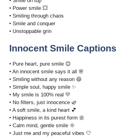
• Smile on top
• Power smile 💥
• Smiling through chaos
• Smile and conquer
• Unstoppable grin
Innocent Smile Captions
• Pure heart, pure smile 😊
• An innocent smile says it all 🌸
• Smiling without any reason 😄
• Simple soul, happy smile ✨
• My smile is 100% real 💛
• No filters, just innocence 🌿
• A soft smile, a kind heart 💕
• Happiness in its purest form 🌼
• Calm mind, gentle smile 🌞
• Just me and my peaceful vibes 🤍