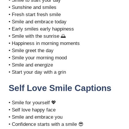
• Smile to start your day
• Sunshine and smiles
• Fresh start fresh smile
• Smile and embrace today
• Early smiles early happiness
• Smile with the sunrise 🌅
• Happiness in morning moments
• Smile greet the day
• Smile your morning mood
• Smile and energize
• Start your day with a grin
Self Love Smile Captions
• Smile for yourself 💖
• Self love happy face
• Smile and embrace you
• Confidence starts with a smile 😎