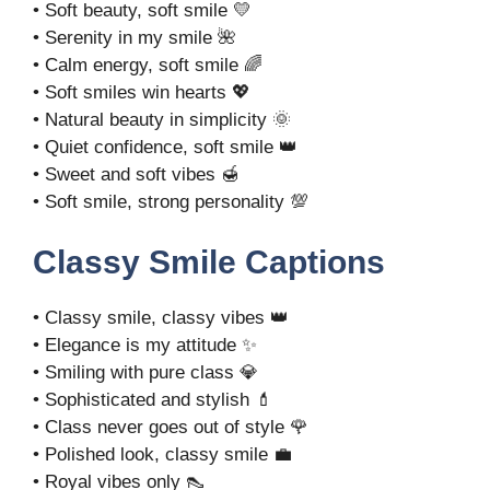
• Soft beauty, soft smile 💛
• Serenity in my smile 🌺
• Calm energy, soft smile 🌈
• Soft smiles win hearts 💖
• Natural beauty in simplicity 🌞
• Quiet confidence, soft smile 👑
• Sweet and soft vibes 🍯
• Soft smile, strong personality 💯
Classy Smile Captions
• Classy smile, classy vibes 👑
• Elegance is my attitude ✨
• Smiling with pure class 💎
• Sophisticated and stylish 💄
• Class never goes out of style 🌹
• Polished look, classy smile 💼
• Royal vibes only 👠