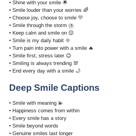
• Shine with your smile 🌟
• Smile louder than your worries 🌈
• Choose joy, choose to smile 💛
• Smile through the storm ⛈️
• Keep calm and smile on 😌
• Smile is my daily habit 🌞
• Turn pain into power with a smile 🔥
• Smile first, stress later 😉
• Smiling is always trending 💯
• End every day with a smile 🌙
Deep Smile Captions
• Smile with meaning 💫
• Happiness comes from within
• Every smile has a story
• Smile beyond words
• Genuine smiles last longer