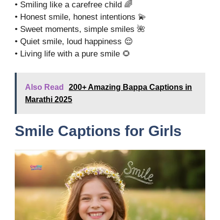
• Smiling like a carefree child 🌈
• Honest smile, honest intentions 💫
• Sweet moments, simple smiles 🌺
• Quiet smile, loud happiness 😌
• Living life with a pure smile 🌻
Also Read
200+ Amazing Bappa Captions in
Marathi 2025
Smile Captions for Girls