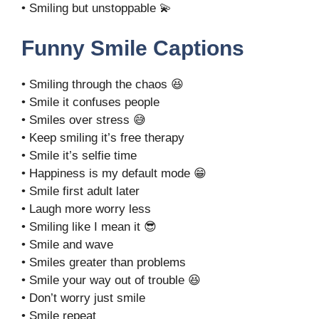
• Smiling but unstoppable 💫
Funny Smile Captions
• Smiling through the chaos 😆
• Smile it confuses people
• Smiles over stress 😅
• Keep smiling it’s free therapy
• Smile it’s selfie time
• Happiness is my default mode 😁
• Smile first adult later
• Laugh more worry less
• Smiling like I mean it 😎
• Smile and wave
• Smiles greater than problems
• Smile your way out of trouble 😆
• Don’t worry just smile
• Smile repeat