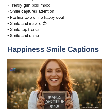
• Trendy grin bold mood
• Smile captures attention
• Fashionable smile happy soul
• Smile and inspire 😎
• Smile top trends
• Smile and shine
Happiness Smile Captions