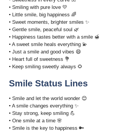
• Smiling with pure love 💛
• Little smile, big happiness 🌈
• Sweet moments, brighter smiles ✨
• Gentle smile, peaceful soul 🌿
• Happiness tastes better with a smile 🍯
• A sweet smile heals everything 💫
• Just a smile and good vibes 😄
• Heart full of sweetness 💐
• Keep smiling sweetly always 🌻
Smile Status Lines
• Smile and let the world wonder 😊
• A smile changes everything ✨
• Stay strong, keep smiling 💪
• One smile at a time 🌸
• Smile is the key to happiness 🔑