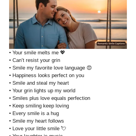
• Your smile melts me 💖
• Can’t resist your grin
• Smile my favorite love language 😍
• Happiness looks perfect on you
• Smile and steal my heart
• Your grin lights up my world
• Smiles plus love equals perfection
• Keep smiling keep loving
• Every smile is a hug
• Smile my heart follows
• Love your little smile 💘