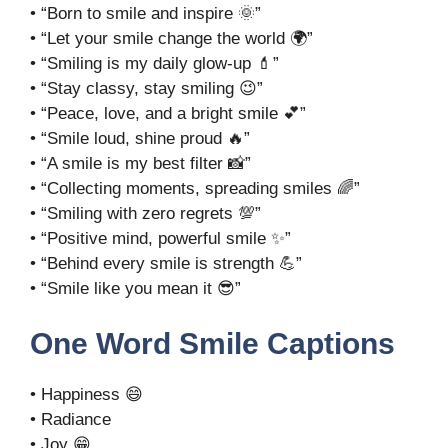
• “Born to smile and inspire 🌞”
• “Let your smile change the world 🌍”
• “Smiling is my daily glow-up 💄”
• “Stay classy, stay smiling 😉”
• “Peace, love, and a bright smile 💕”
• “Smile loud, shine proud 🔥”
• “A smile is my best filter 📸”
• “Collecting moments, spreading smiles 🌈”
• “Smiling with zero regrets 💯”
• “Positive mind, powerful smile ✨”
• “Behind every smile is strength 💪”
• “Smile like you mean it 😎”
One Word Smile Captions
• Happiness 😄
• Radiance
• Joy 😁