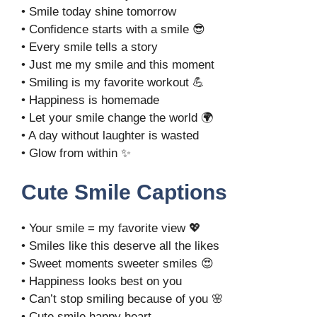
• Smile today shine tomorrow
• Confidence starts with a smile 😎
• Every smile tells a story
• Just me my smile and this moment
• Smiling is my favorite workout 💪
• Happiness is homemade
• Let your smile change the world 🌍
• A day without laughter is wasted
• Glow from within ✨
Cute Smile Captions
• Your smile = my favorite view 💖
• Smiles like this deserve all the likes
• Sweet moments sweeter smiles 😍
• Happiness looks best on you
• Can’t stop smiling because of you 🌸
• Cute smile happy heart