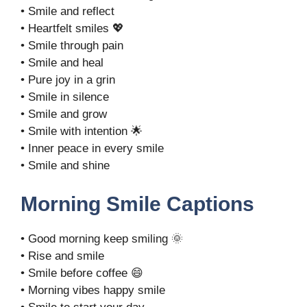
• Smile and reflect
• Heartfelt smiles 💖
• Smile through pain
• Smile and heal
• Pure joy in a grin
• Smile in silence
• Smile and grow
• Smile with intention 🌟
• Inner peace in every smile
• Smile and shine
Morning Smile Captions
• Good morning keep smiling 🌞
• Rise and smile
• Smile before coffee 😄
• Morning vibes happy smile