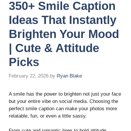
350+ Smile Caption
Ideas That Instantly
Brighten Your Mood
| Cute & Attitude
Picks
February 22, 2026
by
Ryan Blake
A smile has the power to brighten not just your face
but your entire vibe on social media. Choosing the
perfect smile caption can make your photos more
relatable, fun, or even a little sassy.
From cute and romantic lines to bold attitude