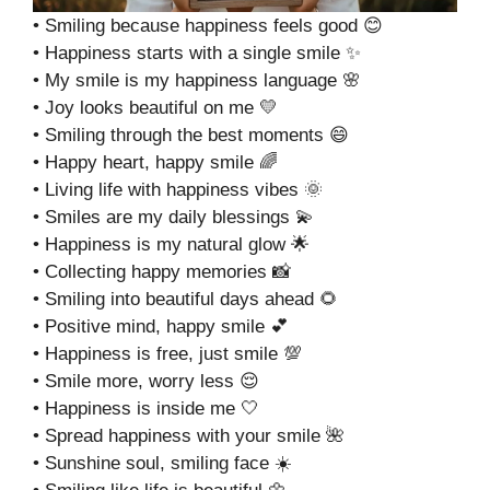
• Smiling because happiness feels good 😊
• Happiness starts with a single smile ✨
• My smile is my happiness language 🌸
• Joy looks beautiful on me 💛
• Smiling through the best moments 😄
• Happy heart, happy smile 🌈
• Living life with happiness vibes 🌞
• Smiles are my daily blessings 💫
• Happiness is my natural glow 🌟
• Collecting happy memories 📸
• Smiling into beautiful days ahead 🌻
• Positive mind, happy smile 💕
• Happiness is free, just smile 💯
• Smile more, worry less 😌
• Happiness is inside me 🤍
• Spread happiness with your smile 🌺
• Sunshine soul, smiling face ☀️