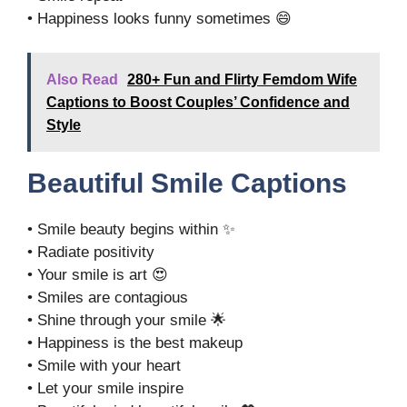
• Happiness looks funny sometimes 😄
Also Read
280+ Fun and Flirty Femdom Wife
Captions to Boost Couples’ Confidence and
Style
Beautiful Smile Captions
• Smile beauty begins within ✨
• Radiate positivity
• Your smile is art 😍
• Smiles are contagious
• Shine through your smile 🌟
• Happiness is the best makeup
• Smile with your heart
• Let your smile inspire