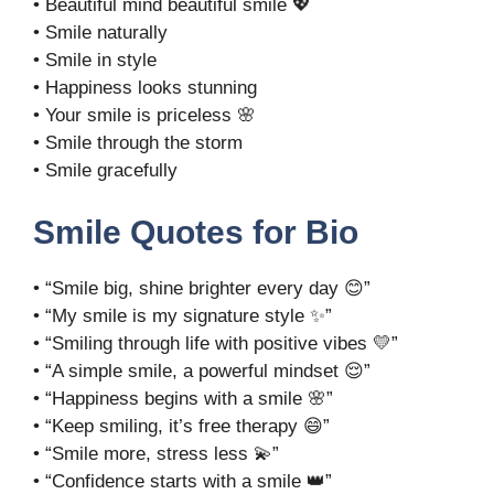
• Beautiful mind beautiful smile 💖
• Smile naturally
• Smile in style
• Happiness looks stunning
• Your smile is priceless 🌸
• Smile through the storm
• Smile gracefully
Smile Quotes for Bio
• “Smile big, shine brighter every day 😊”
• “My smile is my signature style ✨”
• “Smiling through life with positive vibes 💛”
• “A simple smile, a powerful mindset 😌”
• “Happiness begins with a smile 🌸”
• “Keep smiling, it’s free therapy 😄”
• “Smile more, stress less 💫”
• “Confidence starts with a smile 👑”