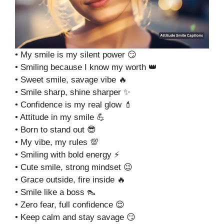
• My smile is my silent power 😏
• Smiling because I know my worth 👑
• Sweet smile, savage vibe 🔥
• Smile sharp, shine sharper ✨
• Confidence is my real glow 💄
• Attitude in my smile 💪
• Born to stand out 😎
• My vibe, my rules 💯
• Smiling with bold energy ⚡
• Cute smile, strong mindset 😉
• Grace outside, fire inside 🔥
• Smile like a boss 👠
• Zero fear, full confidence 😌
• Keep calm and stay savage 😏