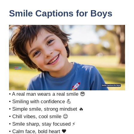
Smile Captions for Boys
• A real man wears a real smile 😎
• Smiling with confidence 💪
• Simple smile, strong mindset 🔥
• Chill vibes, cool smile 😌
• Smile sharp, stay focused ⚡
• Calm face, bold heart 🖤