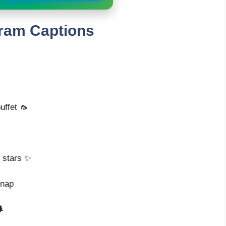
ram Captions
uffet 🦟
e stars ✨
snap
🌲