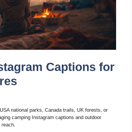
stagram Captions for
res
USA national parks, Canada trails, UK forests, or
gaging camping Instagram captions and outdoor
 reach.