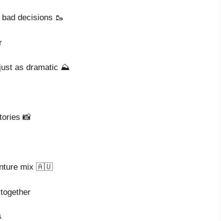
 bad decisions 🥾
r
 just as dramatic ⛰️
tories 📸
enture mix 🇦🇺
 together
