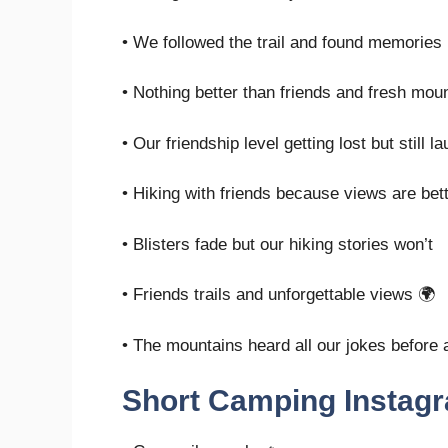
• We followed the trail and found memories
• Nothing better than friends and fresh mount
• Our friendship level getting lost but still l
• Hiking with friends because views are be
• Blisters fade but our hiking stories won’t
• Friends trails and unforgettable views 🌍
• The mountains heard all our jokes before
Short Camping Instag