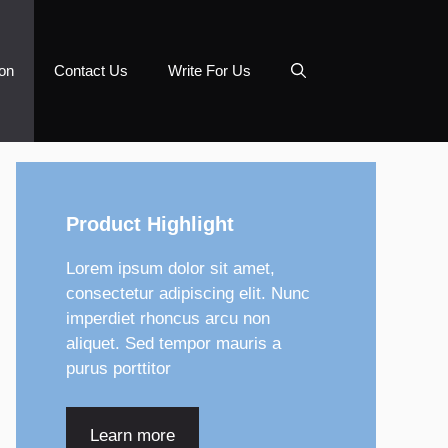
on
Contact Us
Write For Us
Product Highlight
Lorem ipsum dolor sit amet,
consectetur adipiscing elit. Nunc
imperdiet rhoncus arcu non
aliquet. Sed tempor mauris a
purus porttitor
Learn more