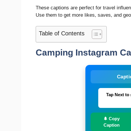
These captions are perfect for travel influe
Use them to get more likes, saves, and ge
Table of Contents
Camping Instagram C
Capti
Tap Next to 
🌲 Copy
Caption