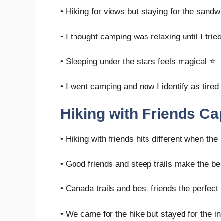
• Hiking for views but staying for the sand
• I thought camping was relaxing until I tried
• Sleeping under the stars feels magical ⭐
• I went camping and now I identify as tired
Hiking with Friends Ca
• Hiking with friends hits different when the
• Good friends and steep trails make the b
• Canada trails and best friends the perfec
• We came for the hike but stayed for the i