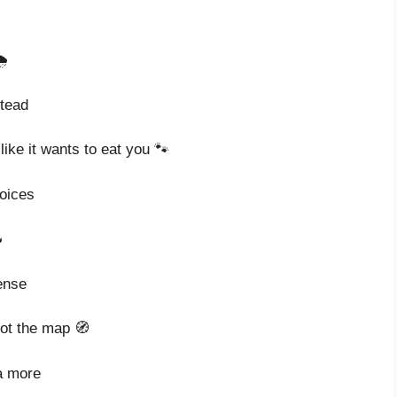
️
stead
ike it wants to eat you 🐾
hoices

ense
got the map 🧭
a more