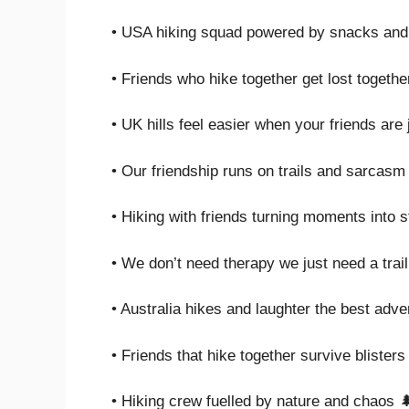
• USA hiking squad powered by snacks and
• Friends who hike together get lost togethe
• UK hills feel easier when your friends are
• Our friendship runs on trails and sarcasm
• Hiking with friends turning moments into s
• We don’t need therapy we just need a trail
• Australia hikes and laughter the best adv
• Friends that hike together survive blisters
• Hiking crew fuelled by nature and chaos 