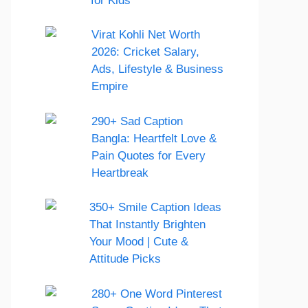
for Kids
Virat Kohli Net Worth
2026: Cricket Salary,
Ads, Lifestyle & Business
Empire
290+ Sad Caption
Bangla: Heartfelt Love &
Pain Quotes for Every
Heartbreak
350+ Smile Caption Ideas
That Instantly Brighten
Your Mood | Cute &
Attitude Picks
280+ One Word Pinterest