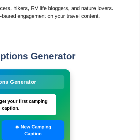
ncers, hikers, RV life bloggers, and nature lovers.
o-based engagement on your travel content.
aptions
Generator
ons Generator
get your first camping
caption.
🔥 New Camping
Caption