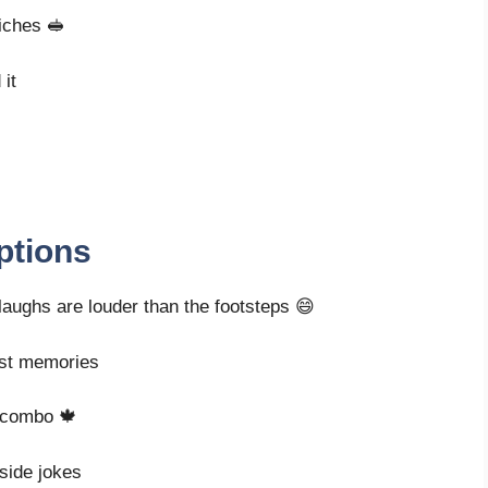
wiches 🥪
 it
ptions
 laughs are louder than the footsteps 😄
est memories
t combo 🍁
nside jokes