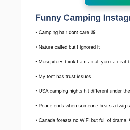
Funny Camping Instag
• Camping hair dont care 😆
• Nature called but I ignored it
• Mosquitoes think I am an all you can eat b
• My tent has trust issues
• USA camping nights hit different under th
• Peace ends when someone hears a twig 
• Canada forests no WiFi but full of drama 