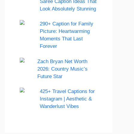
Saree Caption Ideas That
Look Absolutely Stunning
290+ Caption for Family
Picture: Heartwarming
Moments That Last
Forever
Zach Bryan Net Worth
2026: Country Music’s
Future Star
425+ Travel Captions for
Instagram | Aesthetic &
Wanderlust Vibes