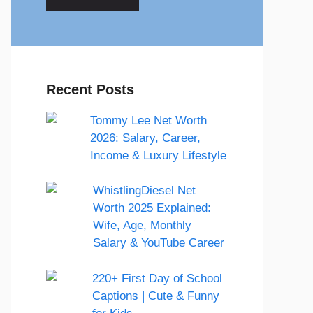
Recent Posts
Tommy Lee Net Worth
2026: Salary, Career,
Income & Luxury Lifestyle
WhistlingDiesel Net
Worth 2025 Explained:
Wife, Age, Monthly
Salary & YouTube Career
220+ First Day of School
Captions | Cute & Funny