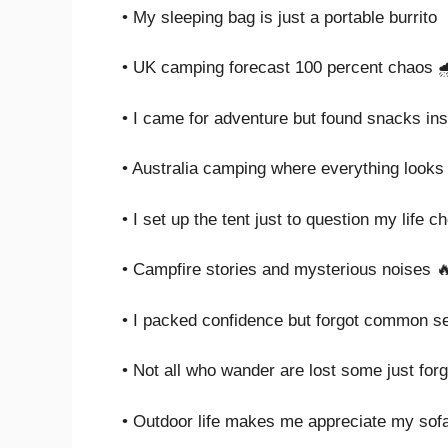
• My sleeping bag is just a portable burrito
• UK camping forecast 100 percent chaos 
• I came for adventure but found snacks in
• Australia camping where everything looks l
• I set up the tent just to question my life c
• Campfire stories and mysterious noises 
• I packed confidence but forgot common s
• Not all who wander are lost some just for
• Outdoor life makes me appreciate my sof