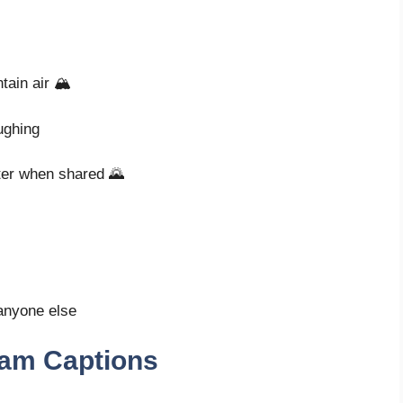
ain air 🏔️
aughing
tter when shared 🌄
 anyone else
ram Captions