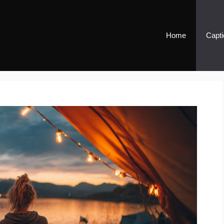
Home
Capti