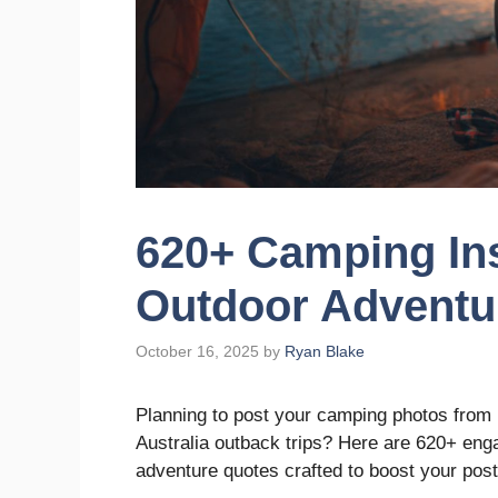
620+ Camping In
Outdoor Adventu
October 16, 2025
by
Ryan Blake
Planning to post your camping photos from 
Australia outback trips? Here are 620+ en
adventure quotes crafted to boost your post