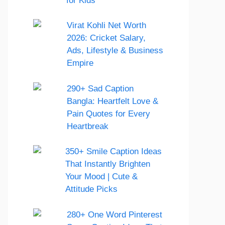
for Kids
Virat Kohli Net Worth
2026: Cricket Salary,
Ads, Lifestyle & Business
Empire
290+ Sad Caption
Bangla: Heartfelt Love &
Pain Quotes for Every
Heartbreak
350+ Smile Caption Ideas
That Instantly Brighten
Your Mood | Cute &
Attitude Picks
280+ One Word Pinterest