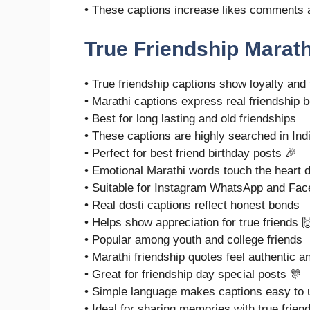
• These captions increase likes comments 
True Friendship Marath
• True friendship captions show loyalty and 
• Marathi captions express real friendship b
• Best for long lasting and old friendships
• These captions are highly searched in Ind
• Perfect for best friend birthday posts 🎉
• Emotional Marathi words touch the heart 
• Suitable for Instagram WhatsApp and Fa
• Real dosti captions reflect honest bonds
• Helps show appreciation for true friends 
• Popular among youth and college friends
• Marathi friendship quotes feel authentic a
• Great for friendship day special posts 🎊
• Simple language makes captions easy to 
• Ideal for sharing memories with true frien