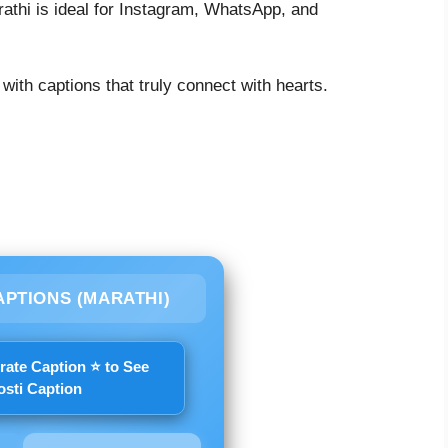
rathi is ideal for Instagram, WhatsApp, and
 with captions that truly connect with hearts.
APTIONS (MARATHI)
rate Caption ⭐ to See
osti Caption