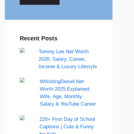
Recent Posts
Tommy Lee Net Worth
2026: Salary, Career,
Income & Luxury Lifestyle
WhistlingDiesel Net
Worth 2025 Explained:
Wife, Age, Monthly
Salary & YouTube Career
220+ First Day of School
Captions | Cute & Funny