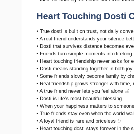
Heart Touching Dosti 
• True dosti is built on trust, not daily conv
• A real friend understands your silence bet
• Dosti that survives distance becomes eve
• Friends turn simple moments into lifelon
• Heart touching friendship never asks for 
• Dosti means standing together in both joy
• Some friends slowly become family by ch
• Real friendship grows stronger with time,
• A true friend never lets you feel alone 🌙
• Dosti is life’s most beautiful blessing
• When your happiness matters to someone, 
• True friends stay even when the world wa
• A loyal friend is rare and priceless ✨
• Heart touching dosti stays forever in the s