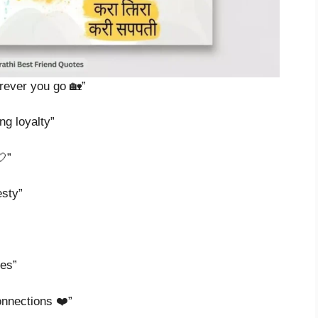
erever you go 🏡”
ng loyalty”
🤍”
esty”
les”
onnections ❤️”