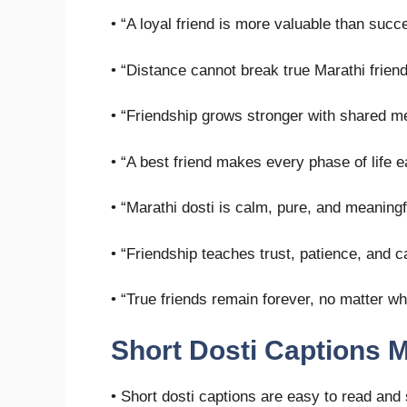
• “A loyal friend is more valuable than succ
• “Distance cannot break true Marathi frien
• “Friendship grows stronger with shared m
• “A best friend makes every phase of life e
• “Marathi dosti is calm, pure, and meaningf
• “Friendship teaches trust, patience, and c
• “True friends remain forever, no matter wh
Short Dosti Captions M
• Short dosti captions are easy to read and