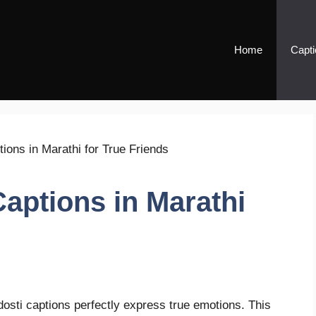
Home
Capti
Captions in Marathi
dosti captions perfectly express true emotions. This