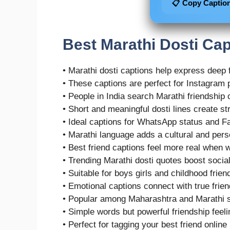
📋 Copy Captio
Best Marathi Dosti Cap
• Marathi dosti captions help express deep 
• These captions are perfect for Instagram 
• People in India search Marathi friendship 
• Short and meaningful dosti lines create s
• Ideal captions for WhatsApp status and F
• Marathi language adds a cultural and pers
• Best friend captions feel more real when w
• Trending Marathi dosti quotes boost soci
• Suitable for boys girls and childhood frien
• Emotional captions connect with true fri
• Popular among Maharashtra and Marathi 
• Simple words but powerful friendship feel
• Perfect for tagging your best friend online