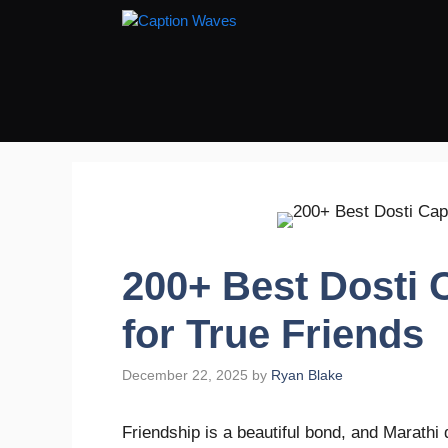
Skip
to
content
200+ Best Dosti 
for True Friends
December 22, 2025
by
Ryan Blake
Friendship is a beautiful bond, and Marathi 