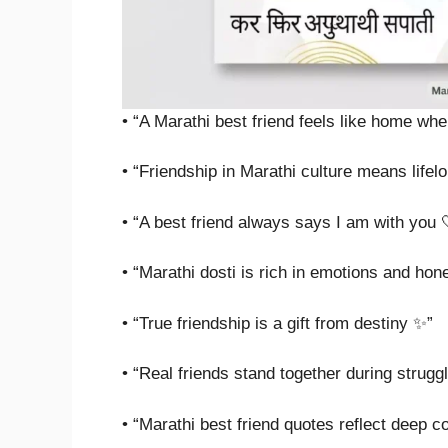
• “A Marathi best friend feels like home wh
• “Friendship in Marathi culture means lifelo
• “A best friend always says I am with you 
• “Marathi dosti is rich in emotions and hon
• “True friendship is a gift from destiny ✨”
• “Real friends stand together during strugg
• “Marathi best friend quotes reflect deep c