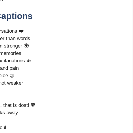
Captions
ersations ❤️
ter than words
n stronger 🌍
g memories
explanations 💫
 and pain
oice 🤝
 not weaker
that is dosti 💖
lks away
oul