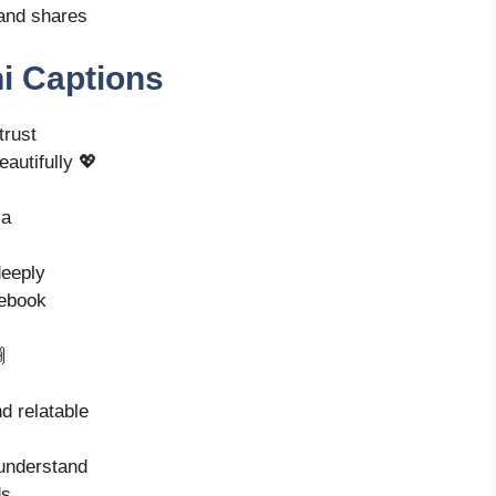
and shares
i Captions
trust
eautifully 💖
ia
deeply
cebook

nd relatable
understand
ds