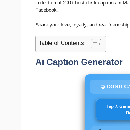
collection of 200+ best dosti captions in Ma
Facebook.
Share your love, loyalty, and real friendship
Table of Contents
Ai Caption Generator
🤝 DOSTI C
Tap ⭐ Gene
D