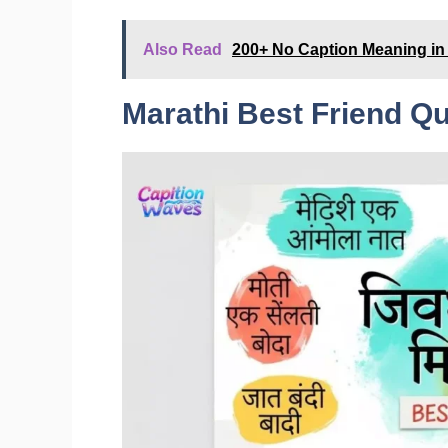
Also Read
200+ No Caption Meaning in 
Marathi Best Friend Q