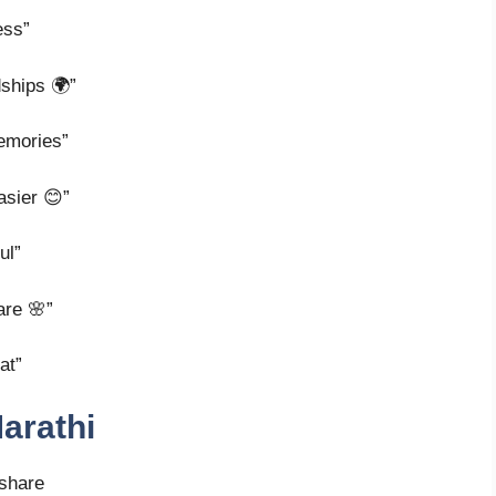
ess”
dships 🌍”
emories”
asier 😊”
ul”
are 🌸”
at”
arathi
 share