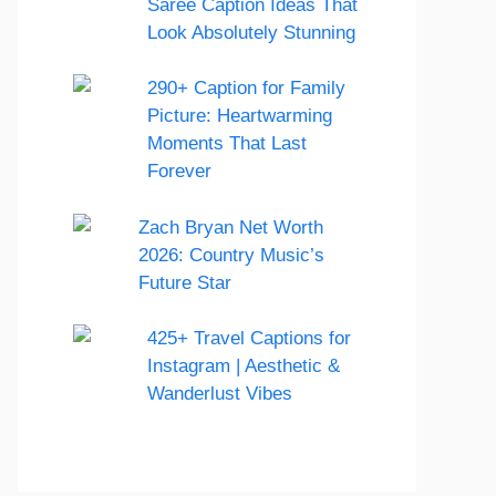
Saree Caption Ideas That
Look Absolutely Stunning
290+ Caption for Family
Picture: Heartwarming
Moments That Last
Forever
Zach Bryan Net Worth
2026: Country Music’s
Future Star
425+ Travel Captions for
Instagram | Aesthetic &
Wanderlust Vibes