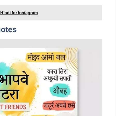
Hindi for Instagram
uotes