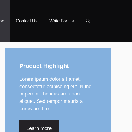
on
Contact Us
Write For Us
Product Highlight
Lorem ipsum dolor sit amet,
consectetur adipiscing elit. Nunc
imperdiet rhoncus arcu non
aliquet. Sed tempor mauris a
purus porttitor
Learn more