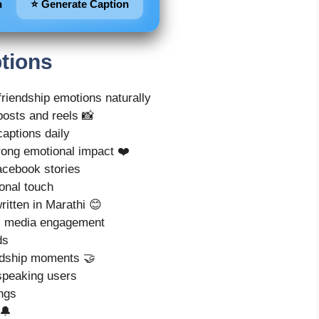
n
⭐ Generate Caption
tions
friendship emotions naturally
posts and reels 📸
captions daily
trong emotional impact ❤️
acebook stories
onal touch
ritten in Marathi 😊
al media engagement
ds
endship moments 🤝
speaking users
ings
 🔔