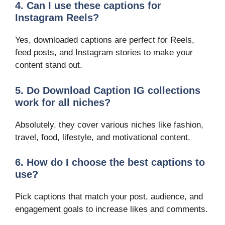
4. Can I use these captions for
Instagram Reels?
Yes, downloaded captions are perfect for Reels,
feed posts, and Instagram stories to make your
content stand out.
5. Do Download Caption IG collections
work for all niches?
Absolutely, they cover various niches like fashion,
travel, food, lifestyle, and motivational content.
6. How do I choose the best captions to
use?
Pick captions that match your post, audience, and
engagement goals to increase likes and comments.