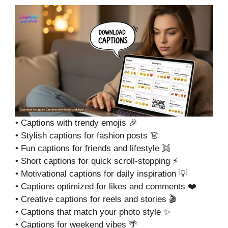
• Captions with trendy emojis 🎉
• Stylish captions for fashion posts 👗
• Fun captions for friends and lifestyle 👯
• Short captions for quick scroll-stopping ⚡
• Motivational captions for daily inspiration 💡
• Captions optimized for likes and comments ❤️
• Creative captions for reels and stories 🎬
• Captions that match your photo style ✨
• Captions for weekend vibes 🌴