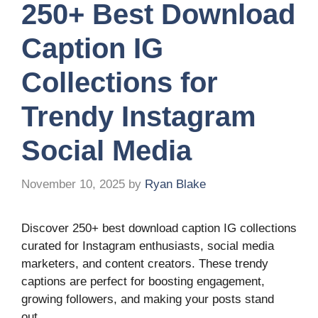
250+ Best Download
Caption IG
Collections for
Trendy Instagram
Social Media
November 10, 2025
by
Ryan Blake
Discover 250+ best download caption IG collections
curated for Instagram enthusiasts, social media
marketers, and content creators. These trendy
captions are perfect for boosting engagement,
growing followers, and making your posts stand
out.