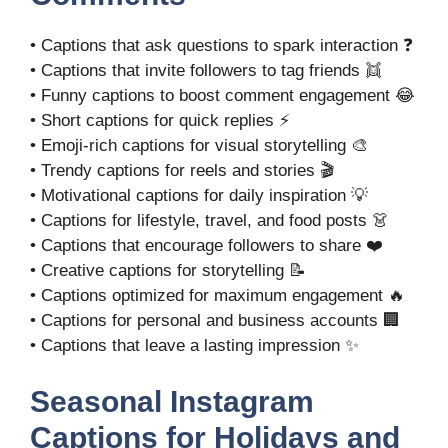
• Captions that ask questions to spark interaction ❓
• Captions that invite followers to tag friends 👯
• Funny captions to boost comment engagement 😂
• Short captions for quick replies ⚡
• Emoji-rich captions for visual storytelling 🎨
• Trendy captions for reels and stories 🎬
• Motivational captions for daily inspiration 💡
• Captions for lifestyle, travel, and food posts 👗
• Captions that encourage followers to share ❤️
• Creative captions for storytelling 📝
• Captions optimized for maximum engagement 🔥
• Captions for personal and business accounts 🏢
• Captions that leave a lasting impression ✨
Seasonal Instagram
Captions for Holidays and