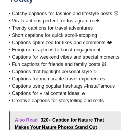
• Catchy captions for fashion and lifestyle posts 👗
• Viral captions perfect for Instagram reels
• Trendy captions for travel adventures
• Short captions for quick scroll-stopping
• Captions optimized for likes and comments ❤️
• Emoji-rich captions to boost engagement
• Captions for weekend vibes and special moments
• Fun captions for friends and family posts 👯
• Captions that highlight personal style ✨
• Captions for memorable travel experiences
• Captions using popular hashtags #InstaFamous
• Captions for viral content ideas 🔥
• Creative captions for storytelling and reels
Also Read
320+ Caption for Nature That
Makes Your Nature Photos Stand Out