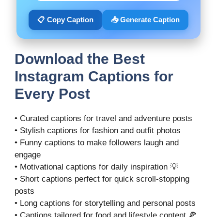
📋 Copy Caption
📥 Generate Caption
Download the Best
Instagram Captions for
Every Post
• Curated captions for travel and adventure posts
• Stylish captions for fashion and outfit photos
• Funny captions to make followers laugh and
engage
• Motivational captions for daily inspiration 💡
• Short captions perfect for quick scroll-stopping
posts
• Long captions for storytelling and personal posts
• Captions tailored for food and lifestyle content 🍕