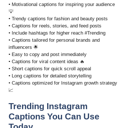
• Motivational captions for inspiring your audience
💡
• Trendy captions for fashion and beauty posts
• Captions for reels, stories, and feed posts
• Include hashtags for higher reach #Trending
• Captions tailored for personal brands and
influencers 🌟
• Easy to copy and post immediately
• Captions for viral content ideas 🔥
• Short captions for quick scroll appeal
• Long captions for detailed storytelling
• Captions optimized for Instagram growth strategy
📈
Trending Instagram
Captions You Can Use
Today