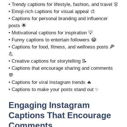
• Trendy captions for lifestyle, fashion, and travel 👗
• Emoji-rich captions for visual appeal 🎨
• Captions for personal branding and influencer
posts 🌟
• Motivational captions for inspiration 💡
• Funny captions to entertain followers 😂
• Captions for food, fitness, and wellness posts 🍕
💪
• Creative captions for storytelling 📝
• Captions that encourage sharing and comments
💬
• Captions for viral Instagram trends 🔥
• Captions to make your posts stand out ✨
Engaging Instagram
Captions That Encourage
Comments