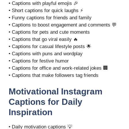
• Captions with playful emojis 🎉
• Short captions for quick laughs ⚡
• Funny captions for friends and family
• Captions to boost engagement and comments 💬
• Captions for pets and cute moments
• Captions that go viral easily 🔥
• Captions for casual lifestyle posts 🌟
• Captions with puns and wordplay
• Captions for festive humor
• Captions for office and work-related jokes 🏢
• Captions that make followers tag friends
Motivational Instagram
Captions for Daily
Inspiration
• Daily motivation captions 💡