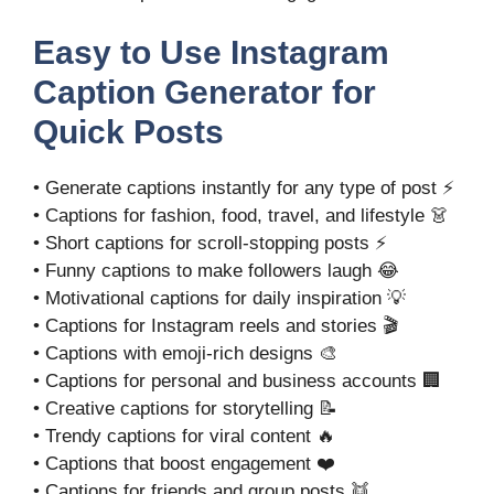
Easy to Use Instagram
Caption Generator for
Quick Posts
• Generate captions instantly for any type of post ⚡
• Captions for fashion, food, travel, and lifestyle 👗
• Short captions for scroll-stopping posts ⚡
• Funny captions to make followers laugh 😂
• Motivational captions for daily inspiration 💡
• Captions for Instagram reels and stories 🎬
• Captions with emoji-rich designs 🎨
• Captions for personal and business accounts 🏢
• Creative captions for storytelling 📝
• Trendy captions for viral content 🔥
• Captions that boost engagement ❤️
• Captions for friends and group posts 👯