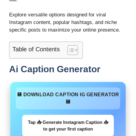
Explore versatile options designed for viral
Instagram content, popular hashtags, and niche
specific posts to maximize your online presence.
Table of Contents
Ai Caption Generator
💾 DOWNLOAD CAPTION IG GENERATOR
💾
Tap 📥 Generate Instagram Caption 📥
to get your first caption