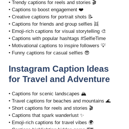
• Trendy captions for reels and stories 🎬
• Captions to boost engagement ❤️
• Creative captions for portrait shots 📝
• Captions for friends and group selfies 👯
• Emoji-rich captions for visual storytelling 🎨
• Captions with popular hashtags #SelfieTime
• Motivational captions to inspire followers 💡
• Funny captions for casual selfies 😎
Instagram Caption Ideas
for Travel and Adventure
• Captions for scenic landscapes 🏔️
• Travel captions for beaches and mountains 🌊
• Short captions for reels and stories 🎬
• Captions that spark wanderlust ✨
• Emoji-rich captions for travel vibes 🌍