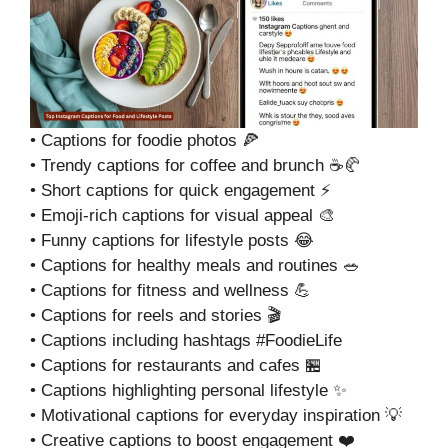
• Captions for foodie photos 🍕
• Trendy captions for coffee and brunch ☕🥐
• Short captions for quick engagement ⚡
• Emoji-rich captions for visual appeal 🎨
• Funny captions for lifestyle posts 😂
• Captions for healthy meals and routines 🥗
• Captions for fitness and wellness 💪
• Captions for reels and stories 🎬
• Captions including hashtags #FoodieLife
• Captions for restaurants and cafes 🏪
• Captions highlighting personal lifestyle ✨
• Motivational captions for everyday inspiration 💡
• Creative captions to boost engagement ❤️