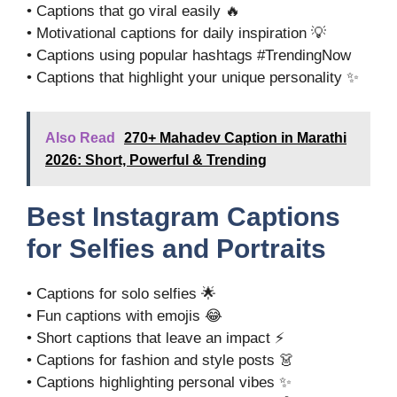
• Captions that go viral easily 🔥
• Motivational captions for daily inspiration 💡
• Captions using popular hashtags #TrendingNow
• Captions that highlight your unique personality ✨
Also Read
270+ Mahadev Caption in Marathi
2026: Short, Powerful & Trending
Best Instagram Captions
for Selfies and Portraits
• Captions for solo selfies 🌟
• Fun captions with emojis 😂
• Short captions that leave an impact ⚡
• Captions for fashion and style posts 👗
• Captions highlighting personal vibes ✨