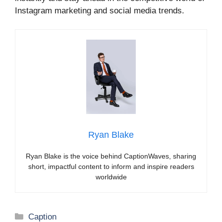
Instagram marketing and social media trends.
Ryan Blake
Ryan Blake is the voice behind CaptionWaves, sharing
short, impactful content to inform and inspire readers
worldwide
Categories
Caption