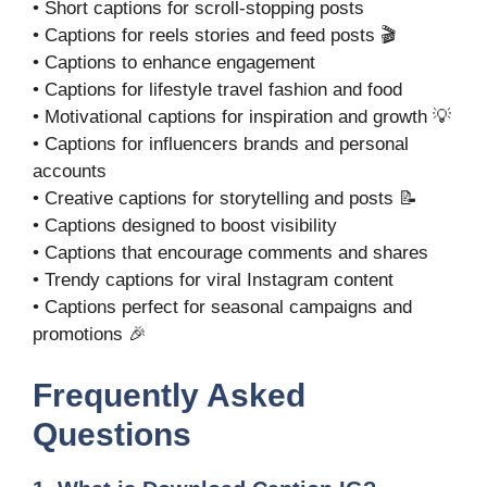
• Short captions for scroll-stopping posts
• Captions for reels stories and feed posts 🎬
• Captions to enhance engagement
• Captions for lifestyle travel fashion and food
• Motivational captions for inspiration and growth 💡
• Captions for influencers brands and personal
accounts
• Creative captions for storytelling and posts 📝
• Captions designed to boost visibility
• Captions that encourage comments and shares
• Trendy captions for viral Instagram content
• Captions perfect for seasonal campaigns and
promotions 🎉
Frequently Asked
Questions