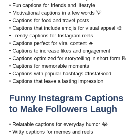
• Fun captions for friends and lifestyle
• Motivational captions in a few words 💡
• Captions for food and travel posts
• Captions that include emojis for visual appeal 🎨
• Trendy captions for Instagram reels
• Captions perfect for viral content 🔥
• Captions to increase likes and engagement
• Captions optimized for storytelling in short form 📝
• Captions for memorable moments
• Captions with popular hashtags #InstaGood
• Captions that leave a lasting impression
Funny Instagram Captions
to Make Followers Laugh
• Relatable captions for everyday humor 😂
• Witty captions for memes and reels