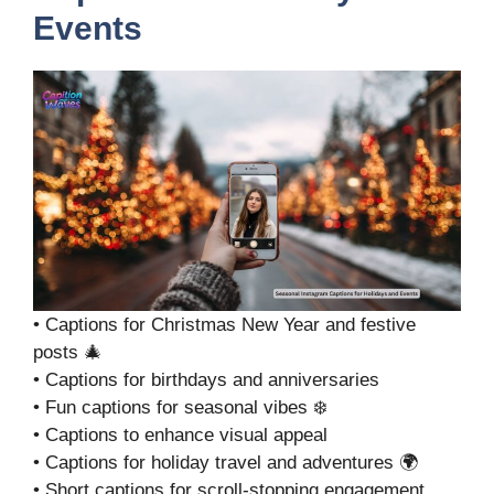
Events
• Captions for Christmas New Year and festive
posts 🎄
• Captions for birthdays and anniversaries
• Fun captions for seasonal vibes ❄️
• Captions to enhance visual appeal
• Captions for holiday travel and adventures 🌍
• Short captions for scroll-stopping engagement