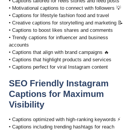
• Captions tailored for reels stories and feed posts
• Motivational captions to connect with followers 💡
• Captions for lifestyle fashion food and travel
• Creative captions for storytelling and marketing 📝
• Captions to boost likes shares and comments
• Trendy captions for influencer and business
accounts
• Captions that align with brand campaigns 🔥
• Captions that highlight products and services
• Captions perfect for viral Instagram content
SEO Friendly Instagram
Captions for Maximum
Visibility
• Captions optimized with high-ranking keywords ⚡
• Captions including trending hashtags for reach