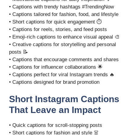
• Captions with trendy hashtags #TrendingNow
• Captions tailored for fashion, food, and lifestyle
• Short captions for quick engagement ⏱️
• Captions for reels, stories, and feed posts
• Emoji-rich captions to enhance visual appeal 🎨
• Creative captions for storytelling and personal
posts 📝
• Captions that encourage comments and shares
• Captions for influencer collaborations 🌟
• Captions perfect for viral Instagram trends 🔥
• Captions designed for brand promotion
Short Instagram Captions
That Leave an Impact
• Quick captions for scroll-stopping posts
• Short captions for fashion and style 👗