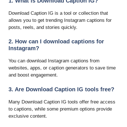
1. What is Download Caption IG?
Download Caption IG is a tool or collection that
allows you to get trending Instagram captions for
posts, reels, and stories quickly.
2. How can I download captions for
Instagram?
You can download Instagram captions from
websites, apps, or caption generators to save time
and boost engagement.
3. Are Download Caption IG tools free?
Many Download Caption IG tools offer free access
to captions, while some premium options provide
exclusive content.