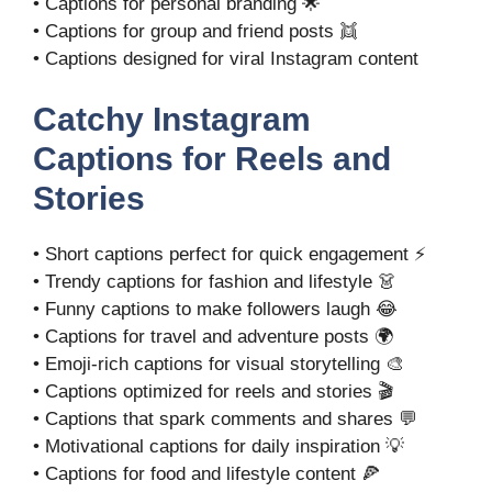
• Captions for personal branding 🌟
• Captions for group and friend posts 👯
• Captions designed for viral Instagram content
Catchy Instagram
Captions for Reels and
Stories
• Short captions perfect for quick engagement ⚡
• Trendy captions for fashion and lifestyle 👗
• Funny captions to make followers laugh 😂
• Captions for travel and adventure posts 🌍
• Emoji-rich captions for visual storytelling 🎨
• Captions optimized for reels and stories 🎬
• Captions that spark comments and shares 💬
• Motivational captions for daily inspiration 💡
• Captions for food and lifestyle content 🍕