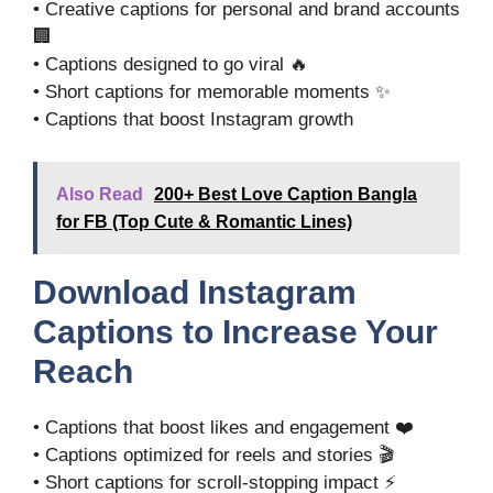
• Creative captions for personal and brand accounts
🏢
• Captions designed to go viral 🔥
• Short captions for memorable moments ✨
• Captions that boost Instagram growth
Also Read
200+ Best Love Caption Bangla
for FB (Top Cute & Romantic Lines)
Download Instagram
Captions to Increase Your
Reach
• Captions that boost likes and engagement ❤️
• Captions optimized for reels and stories 🎬
• Short captions for scroll-stopping impact ⚡