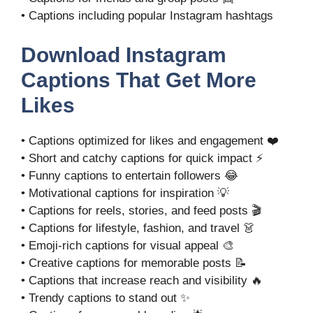
• Captions including popular Instagram hashtags
Download Instagram
Captions That Get More
Likes
• Captions optimized for likes and engagement ❤️
• Short and catchy captions for quick impact ⚡
• Funny captions to entertain followers 😂
• Motivational captions for inspiration 💡
• Captions for reels, stories, and feed posts 🎬
• Captions for lifestyle, fashion, and travel 👗
• Emoji-rich captions for visual appeal 🎨
• Creative captions for memorable posts 📝
• Captions that increase reach and visibility 🔥
• Trendy captions to stand out ✨