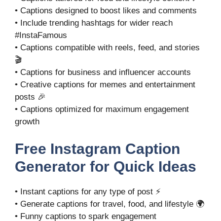
• Captions designed to boost likes and comments
• Include trending hashtags for wider reach
#InstaFamous
• Captions compatible with reels, feed, and stories
🎬
• Captions for business and influencer accounts
• Creative captions for memes and entertainment
posts 🎉
• Captions optimized for maximum engagement
growth
Free Instagram Caption
Generator for Quick Ideas
• Instant captions for any type of post ⚡
• Generate captions for travel, food, and lifestyle 🌍
• Funny captions to spark engagement