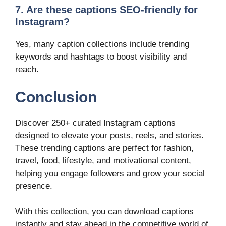
7. Are these captions SEO-friendly for
Instagram?
Yes, many caption collections include trending
keywords and hashtags to boost visibility and
reach.
Conclusion
Discover 250+ curated Instagram captions
designed to elevate your posts, reels, and stories.
These trending captions are perfect for fashion,
travel, food, lifestyle, and motivational content,
helping you engage followers and grow your social
presence.
With this collection, you can download captions
instantly and stay ahead in the competitive world of