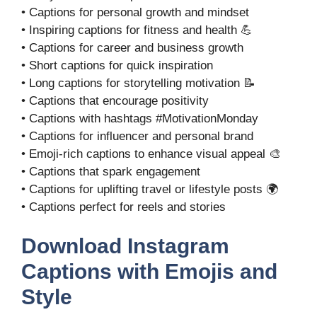
• Captions for personal growth and mindset
• Inspiring captions for fitness and health 💪
• Captions for career and business growth
• Short captions for quick inspiration
• Long captions for storytelling motivation 📝
• Captions that encourage positivity
• Captions with hashtags #MotivationMonday
• Captions for influencer and personal brand
• Emoji-rich captions to enhance visual appeal 🎨
• Captions that spark engagement
• Captions for uplifting travel or lifestyle posts 🌍
• Captions perfect for reels and stories
Download Instagram
Captions with Emojis and
Style