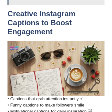
Creative Instagram
Captions to Boost
Engagement
• Captions that grab attention instantly ⚡
• Funny captions to make followers smile
• Motivational captions for daily inspiration 💡