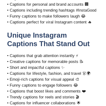
• Captions for personal and brand accounts 🏢
• Captions including trending hashtags #InstaGood
• Funny captions to make followers laugh 😂
• Captions perfect for viral Instagram content 🔥
Unique Instagram
Captions That Stand Out
• Captions that grab attention instantly ⚡
• Creative captions for memorable posts 📝
• Short and impactful captions ✨
• Captions for lifestyle, fashion, and travel 👗🌍
• Emoji-rich captions for visual appeal 🎨
• Funny captions to engage followers 😂
• Captions that boost likes and comments ❤️
• Trendy captions for reels and stories 🎬
• Captions for influencer collaborations 🌟