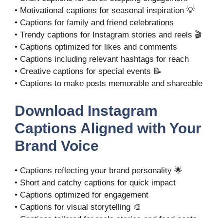
• Motivational captions for seasonal inspiration 💡
• Captions for family and friend celebrations
• Trendy captions for Instagram stories and reels 🎬
• Captions optimized for likes and comments
• Captions including relevant hashtags for reach
• Creative captions for special events 📝
• Captions to make posts memorable and shareable
Download Instagram
Captions Aligned with Your
Brand Voice
• Captions reflecting your brand personality 🌟
• Short and catchy captions for quick impact
• Captions optimized for engagement
• Captions for visual storytelling 🎨