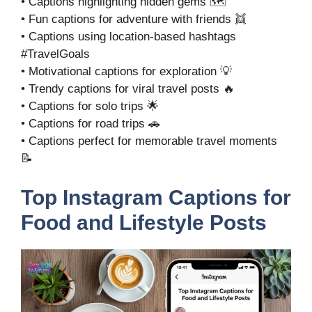
• Captions highlighting hidden gems 🗺️
• Fun captions for adventure with friends 👯
• Captions using location-based hashtags
#TravelGoals
• Motivational captions for exploration 💡
• Trendy captions for viral travel posts 🔥
• Captions for solo trips 🌟
• Captions for road trips 🚗
• Captions perfect for memorable travel moments
📝
Top Instagram Captions for
Food and Lifestyle Posts