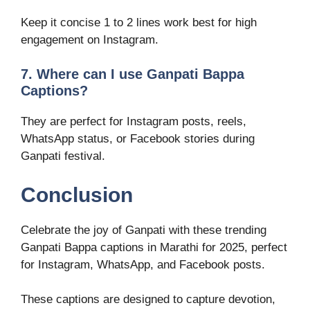
Keep it concise 1 to 2 lines work best for high
engagement on Instagram.
7. Where can I use Ganpati Bappa
Captions?
They are perfect for Instagram posts, reels,
WhatsApp status, or Facebook stories during
Ganpati festival.
Conclusion
Celebrate the joy of Ganpati with these trending
Ganpati Bappa captions in Marathi for 2025, perfect
for Instagram, WhatsApp, and Facebook posts.
These captions are designed to capture devotion,