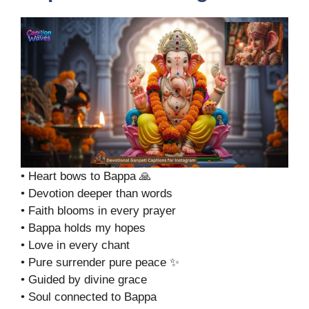
• Heart bows to Bappa 🙏
• Devotion deeper than words
• Faith blooms in every prayer
• Bappa holds my hopes
• Love in every chant
• Pure surrender pure peace ✨
• Guided by divine grace
• Soul connected to Bappa