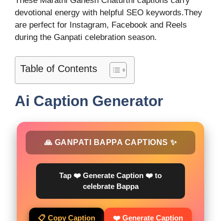
These Marathi Ganesh Chaturthi captions carry
devotional energy with helpful SEO keywords.They
are perfect for Instagram, Facebook and Reels
during the Ganpati celebration season.
Table of Contents
Ai Caption Generator
🙏 GANPATI BAPPA CAPTIONS ✨
Tap ❤️ Generate Caption ❤️ to
celebrate Bappa
📋 Copy Caption
❤️ Generate Caption