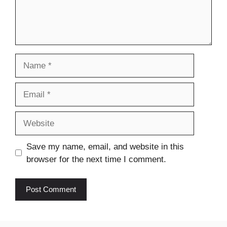
Name
Email
Website
Save my name, email, and website in this
browser for the next time I comment.