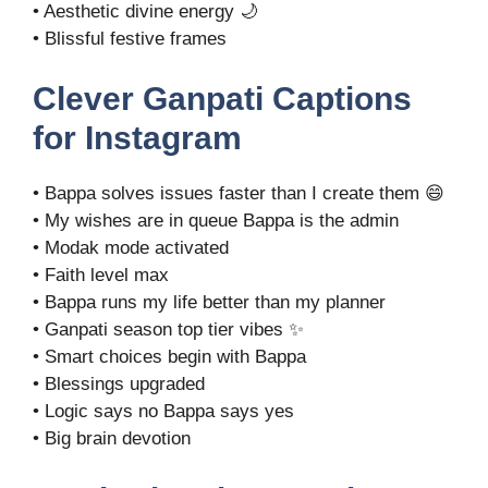
• Aesthetic divine energy 🌙
• Blissful festive frames
Clever Ganpati Captions
for Instagram
• Bappa solves issues faster than I create them 😄
• My wishes are in queue Bappa is the admin
• Modak mode activated
• Faith level max
• Bappa runs my life better than my planner
• Ganpati season top tier vibes ✨
• Smart choices begin with Bappa
• Blessings upgraded
• Logic says no Bappa says yes
• Big brain devotion