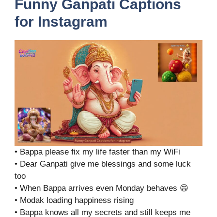
Funny Ganpati Captions
for Instagram
• Bappa please fix my life faster than my WiFi
• Dear Ganpati give me blessings and some luck
too
• When Bappa arrives even Monday behaves 😄
• Modak loading happiness rising
• Bappa knows all my secrets and still keeps me