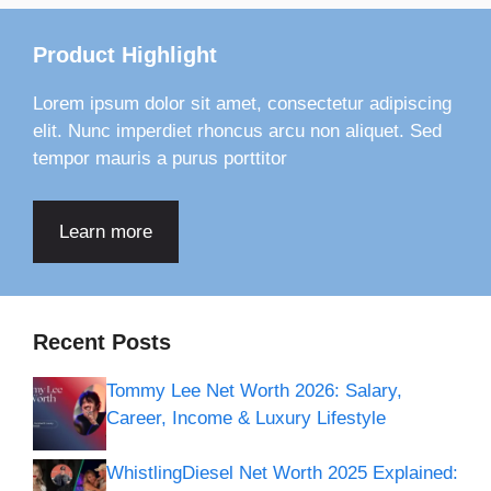
Product Highlight
Lorem ipsum dolor sit amet, consectetur adipiscing
elit. Nunc imperdiet rhoncus arcu non aliquet. Sed
tempor mauris a purus porttitor
Learn more
Recent Posts
Tommy Lee Net Worth 2026: Salary,
Career, Income & Luxury Lifestyle
WhistlingDiesel Net Worth 2025 Explained: