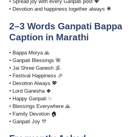
• Spread joy with every Ganpati post 💖
• Devotion and happiness together always 🌟
2–3 Words Ganpati Bappa
Caption in Marathi
• Bappa Morya 🙏
• Ganpati Blessings 🌺
• Jai Shree Ganesh 🕉️
• Festival Happiness 🎉
• Devotion Always 💖
• Lord Ganesha 🍀
• Happy Ganpati ✨
• Blessings Everywhere 🙏
• Family Devotion 🏠
• Ganpati Joy 🎊