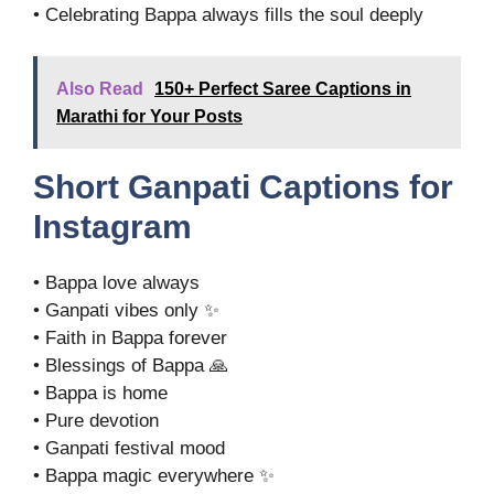
• Celebrating Bappa always fills the soul deeply
Also Read
150+ Perfect Saree Captions in
Marathi for Your Posts
Short Ganpati Captions for
Instagram
• Bappa love always
• Ganpati vibes only ✨
• Faith in Bappa forever
• Blessings of Bappa 🙏
• Bappa is home
• Pure devotion
• Ganpati festival mood
• Bappa magic everywhere ✨