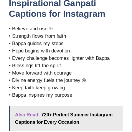
Inspirational Ganpati
Captions for Instagram
• Believe and rise ✨
• Strength flows from faith
• Bappa guides my steps
• Hope begins with devotion
• Every challenge becomes lighter with Bappa
• Blessings lift the spirit
• Move forward with courage
• Divine energy fuels the journey 🌼
• Keep faith keep growing
• Bappa inspires my purpose
Also Read
720+ Perfect Summer Instagram
Captions for Every Occasion