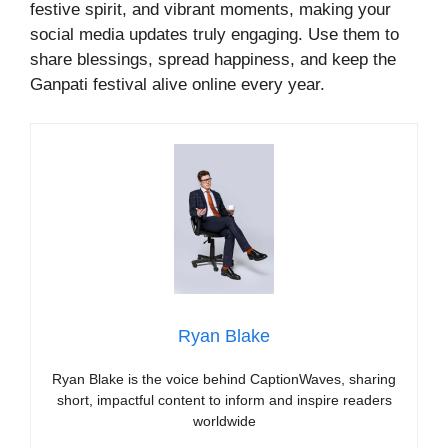
festive spirit, and vibrant moments, making your
social media updates truly engaging. Use them to
share blessings, spread happiness, and keep the
Ganpati festival alive online every year.
Ryan Blake
Ryan Blake is the voice behind CaptionWaves, sharing
short, impactful content to inform and inspire readers
worldwide