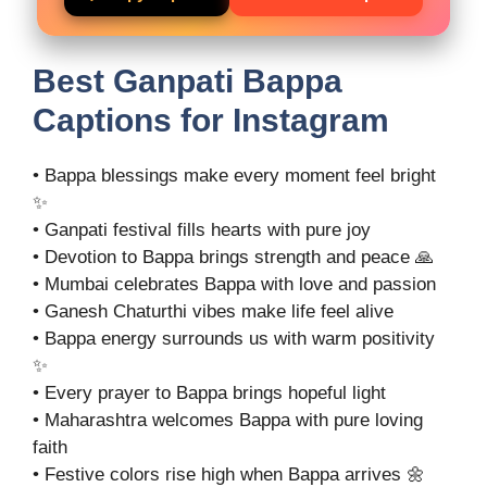
Best Ganpati Bappa
Captions for Instagram
• Bappa blessings make every moment feel bright
✨
• Ganpati festival fills hearts with pure joy
• Devotion to Bappa brings strength and peace 🙏
• Mumbai celebrates Bappa with love and passion
• Ganesh Chaturthi vibes make life feel alive
• Bappa energy surrounds us with warm positivity
✨
• Every prayer to Bappa brings hopeful light
• Maharashtra welcomes Bappa with pure loving
faith
• Festive colors rise high when Bappa arrives 🌼