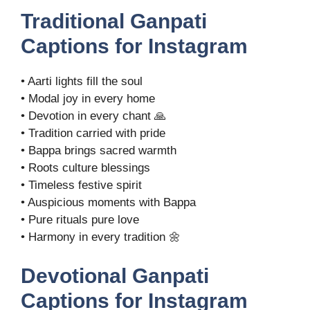
Traditional Ganpati
Captions for Instagram
• Aarti lights fill the soul
• Modal joy in every home
• Devotion in every chant 🙏
• Tradition carried with pride
• Bappa brings sacred warmth
• Roots culture blessings
• Timeless festive spirit
• Auspicious moments with Bappa
• Pure rituals pure love
• Harmony in every tradition 🌼
Devotional Ganpati
Captions for Instagram