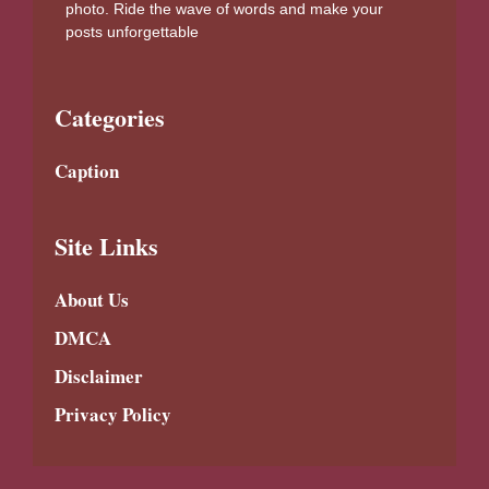
photo. Ride the wave of words and make your
posts unforgettable
Categories
Caption
Site Links
About Us
DMCA
Disclaimer
Privacy Policy