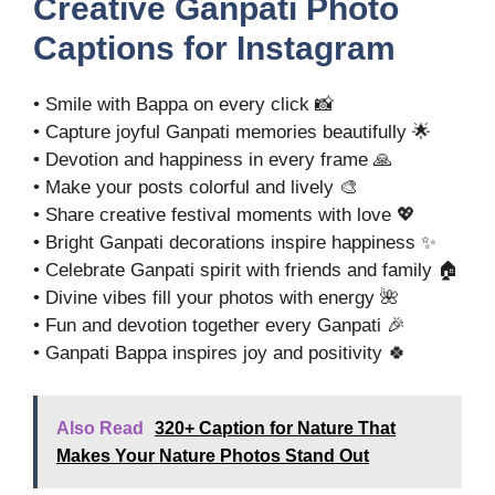
Creative Ganpati Photo
Captions for Instagram
• Smile with Bappa on every click 📸
• Capture joyful Ganpati memories beautifully 🌟
• Devotion and happiness in every frame 🙏
• Make your posts colorful and lively 🎨
• Share creative festival moments with love 💖
• Bright Ganpati decorations inspire happiness ✨
• Celebrate Ganpati spirit with friends and family 🏠
• Divine vibes fill your photos with energy 🌺
• Fun and devotion together every Ganpati 🎉
• Ganpati Bappa inspires joy and positivity 🍀
Also Read
320+ Caption for Nature That
Makes Your Nature Photos Stand Out