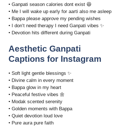
• Ganpati season calories dont exist 😆
• Me I will wake up early for aarti also me asleep
• Bappa please approve my pending wishes
• I don’t need therapy I need Ganpati vibes ✨
• Devotion hits different during Ganpati
Aesthetic Ganpati
Captions for Instagram
• Soft light gentle blessings ✨
• Divine calm in every moment
• Bappa glow in my heart
• Peaceful festive vibes 🌼
• Modak scented serenity
• Golden moments with Bappa
• Quiet devotion loud love
• Pure aura pure faith