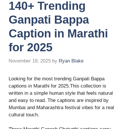
140+ Trending
Ganpati Bappa
Caption in Marathi
for 2025
November 19, 2025
by
Ryan Blake
Looking for the most trending Ganpati Bappa
captions in Marathi for 2025.This collection is
written in a simple human style that feels natural
and easy to read. The captions are inspired by
Mumbai and Maharashtra festival vibes for a real
cultural touch.