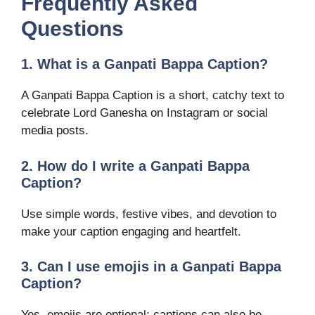
Frequently Asked
Questions
1. What is a Ganpati Bappa Caption?
A Ganpati Bappa Caption is a short, catchy text to
celebrate Lord Ganesha on Instagram or social
media posts.
2. How do I write a Ganpati Bappa
Caption?
Use simple words, festive vibes, and devotion to
make your caption engaging and heartfelt.
3. Can I use emojis in a Ganpati Bappa
Caption?
Yes, emojis are optional; captions can also be