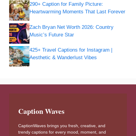
290+ Caption for Family Picture:
Heartwarming Moments That Last Forever
Zach Bryan Net Worth 2026: Country
Music’s Future Star
425+ Travel Captions for Instagram |
Aesthetic & Wanderlust Vibes
Caption Waves
CaptionWaves brings you fresh, creative, and
trendy captions for every mood, moment, and