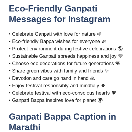
Eco-Friendly Ganpati
Messages for Instagram
• Celebrate Ganpati with love for nature 🌱
• Eco-friendly Bappa wishes for everyone 🌿
• Protect environment during festive celebrations 🌎
• Sustainable Ganpati spreads happiness and joy 💚
• Choose eco decorations for future generations 🌺
• Share green vibes with family and friends ✨
• Devotion and care go hand in hand 🙏
• Enjoy festival responsibly and mindfully 🍀
• Celebrate festival with eco-conscious hearts 💖
• Ganpati Bappa inspires love for planet 🌍
Ganpati Bappa Caption in
Marathi