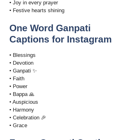
• Joy in every prayer
• Festive hearts shining
One Word Ganpati
Captions for Instagram
• Blessings
• Devotion
• Ganpati ✨
• Faith
• Power
• Bappa 🙏
• Auspicious
• Harmony
• Celebration 🎉
• Grace