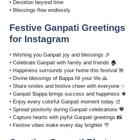
• Devotion beyond time
• Blessings flow endlessly
Festive Ganpati Greetings
for Instagram
• Wishing you Ganpati joy and blessings 🎉
• Celebrate Ganpati with family and friends 🏠
• Happiness surrounds your home this festival 🌺
• Divine blessings of Bappa fill your life 🙏
• Share smiles and festive cheer with everyone ✨
• Ganpati Bappa brings success and happiness 🍀
• Enjoy every colorful Ganpati moment today 🎨
• Spread positivity during Ganpati celebrations 💖
• Capture hearts with joyful Ganpati greetings 📸
• Festive vibes make every day brighter 🎊