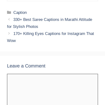
Categories
Caption
330+ Best Saree Captions in Marathi Attitude
for Stylish Photos
170+ Killing Eyes Captions for Instagram That
Wow
Leave a Comment
Comment