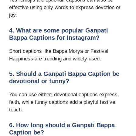
effective using only words to express devotion or
joy.
4. What are some popular Ganpati
Bappa Captions for Instagram?
Short captions like Bappa Morya or Festival
Happiness are trending and widely used.
5. Should a Ganpati Bappa Caption be
devotional or funny?
You can use either; devotional captions express
faith, while funny captions add a playful festive
touch.
6. How long should a Ganpati Bappa
Caption be?