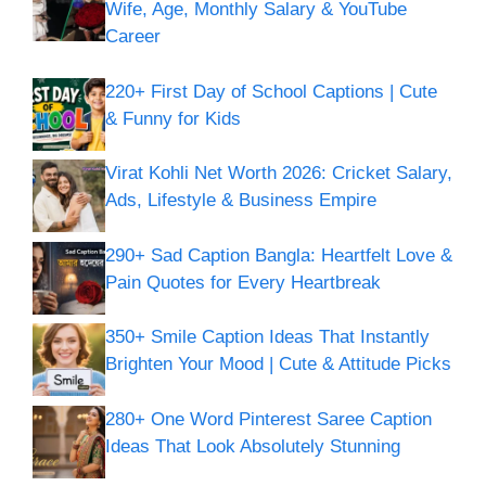
Wife, Age, Monthly Salary & YouTube
Career
220+ First Day of School Captions | Cute
& Funny for Kids
Virat Kohli Net Worth 2026: Cricket Salary,
Ads, Lifestyle & Business Empire
290+ Sad Caption Bangla: Heartfelt Love &
Pain Quotes for Every Heartbreak
350+ Smile Caption Ideas That Instantly
Brighten Your Mood | Cute & Attitude Picks
280+ One Word Pinterest Saree Caption
Ideas That Look Absolutely Stunning