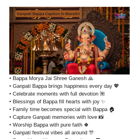
• Bappa Morya Jai Shree Ganesh 🙏
• Ganpati Bappa brings happiness every day 💖
• Celebrate moments with full devotion 🌺
• Blessings of Bappa fill hearts with joy ✨
• Family time becomes special with Bappa 🏠
• Capture Ganpati memories with love 📸
• Worship Bappa with pure faith 🍀
• Ganpati festival vibes all around 🎊