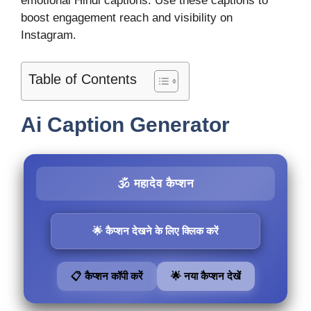
emotional Hindi captions. Use these captions to
boost engagement reach and visibility on
Instagram.
Table of Contents
Ai Caption Generator
🕉️ महादेव कैप्शन
🌟 कैप्शन देखने के लिए क्लिक करें
📋 कैप्शन कॉपी करें
🌟 नया कैप्शन देखें