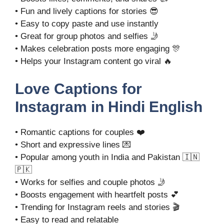
• Fun and lively captions for stories 😎
• Easy to copy paste and use instantly
• Great for group photos and selfies 🤳
• Makes celebration posts more engaging 🎊
• Helps your Instagram content go viral 🔥
Love Captions for
Instagram in Hindi English
• Romantic captions for couples ❤️
• Short and expressive lines 💌
• Popular among youth in India and Pakistan 🇮🇳
🇵🇰
• Works for selfies and couple photos 🤳
• Boosts engagement with heartfelt posts 💕
• Trending for Instagram reels and stories 🎬
• Easy to read and relatable