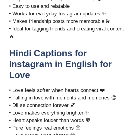
• Easy to use and relatable
• Works for everyday Instagram updates ✨
• Makes friendship posts more memorable 💫
• Ideal for tagging friends and creating viral content
🔥
Hindi Captions for
Instagram in English for
Love
• Love feels softer when hearts connect ❤️
• Falling in love with moments and memories 😊
• Dil se connection forever 💕
• Love makes everything brighter ✨
• Heart speaks louder than words 💖
• Pure feelings real emotions 😍