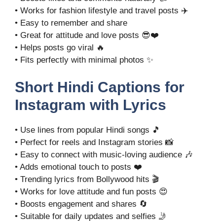
• Works for fashion lifestyle and travel posts ✈️
• Easy to remember and share
• Great for attitude and love posts 😎❤️
• Helps posts go viral 🔥
• Fits perfectly with minimal photos ✨
Short Hindi Captions for
Instagram with Lyrics
• Use lines from popular Hindi songs 🎵
• Perfect for reels and Instagram stories 📸
• Easy to connect with music-loving audience 🎶
• Adds emotional touch to posts ❤️
• Trending lyrics from Bollywood hits 🎬
• Works for love attitude and fun posts 😍
• Boosts engagement and shares 🔄
• Suitable for daily updates and selfies 🤳