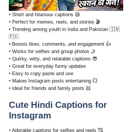
• Short and hilarious captions 😄
• Perfect for memes, reels, and stories 🎬
• Trending among youth in India and Pakistan 🇮🇳
🇵🇰
• Boosts likes, comments, and engagement 👍
• Works for selfies and group photos 🤳
• Quirky, witty, and relatable captions 😎
• Great for everyday funny updates
• Easy to copy paste and use
• Makes Instagram posts entertaining 💥
• Ideal for friends and family posts 👯
Cute Hindi Captions for
Instagram
• Adorable captions for selfies and reels 🥰