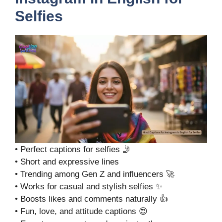
Selfies
• Perfect captions for selfies 🤳
• Short and expressive lines
• Trending among Gen Z and influencers 🚀
• Works for casual and stylish selfies ✨
• Boosts likes and comments naturally 👍
• Fun, love, and attitude captions 😍