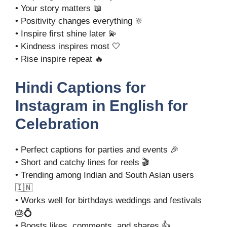
• Your story matters 📖
• Positivity changes everything 🔆
• Inspire first shine later 💫
• Kindness inspires most 🤍
• Rise inspire repeat 🔥
Hindi Captions for
Instagram in English for
Celebration
• Perfect captions for parties and events 🎉
• Short and catchy lines for reels 🎬
• Trending among Indian and South Asian users
🇮🇳
• Works well for birthdays weddings and festivals
🎂💍
• Boosts likes, comments, and shares 👍