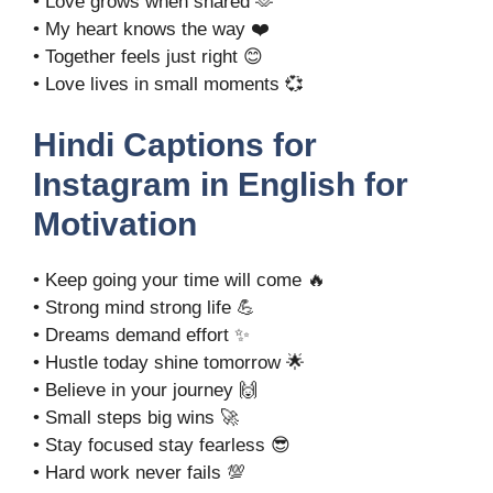
• Love grows when shared 🫶
• My heart knows the way ❤️
• Together feels just right 😊
• Love lives in small moments 💞
Hindi Captions for
Instagram in English for
Motivation
• Keep going your time will come 🔥
• Strong mind strong life 💪
• Dreams demand effort ✨
• Hustle today shine tomorrow 🌟
• Believe in your journey 🙌
• Small steps big wins 🚀
• Stay focused stay fearless 😎
• Hard work never fails 💯