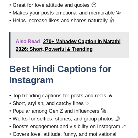
• Great for love attitude and quotes 😍
• Makes your posts emotional and memorable 💫
• Helps increase likes and shares naturally 👍
Also Read
270+ Mahadev Caption in Marathi
2026: Short, Powerful & Trending
Best Hindi Captions for
Instagram
• Top trending captions for posts and reels 🔥
• Short, stylish, and catchy lines ✨
• Popular among Gen Z and influencers 🚀
• Works for selfies, stories, and group photos 🤳
• Boosts engagement and visibility on Instagram 📈
• Covers love, attitude, funny, and motivational