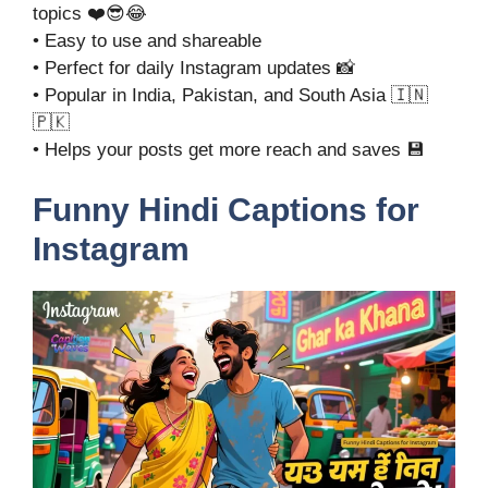
topics ❤️😎😂
• Easy to use and shareable
• Perfect for daily Instagram updates 📸
• Popular in India, Pakistan, and South Asia 🇮🇳
🇵🇰
• Helps your posts get more reach and saves 💾
Funny Hindi Captions for
Instagram