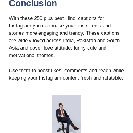
Conclusion
With these 250 plus best Hindi captions for
Instagram you can make your posts reels and
stories more engaging and trendy. These captions
are widely loved across India, Pakistan and South
Asia and cover love attitude, funny cute and
motivational themes.
Use them to boost likes, comments and reach while
keeping your Instagram content fresh and relatable.