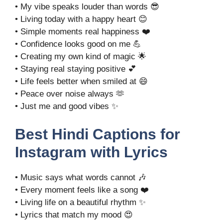
• My vibe speaks louder than words 😎
• Living today with a happy heart 😊
• Simple moments real happiness ❤️
• Confidence looks good on me 💪
• Creating my own kind of magic 🌟
• Staying real staying positive 💕
• Life feels better when smiled at 😄
• Peace over noise always 🫶
• Just me and good vibes ✨
Best Hindi Captions for
Instagram with Lyrics
• Music says what words cannot 🎶
• Every moment feels like a song ❤️
• Living life on a beautiful rhythm ✨
• Lyrics that match my mood 😍