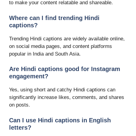
to make your content relatable and shareable.
Where can I find trending Hindi
captions?
Trending Hindi captions are widely available online,
on social media pages, and content platforms
popular in India and South Asia.
Are Hindi captions good for Instagram
engagement?
Yes, using short and catchy Hindi captions can
significantly increase likes, comments, and shares
on posts.
Can I use Hindi captions in English
letters?