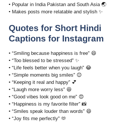
• Popular in India Pakistan and South Asia 🌏
• Makes posts more relatable and stylish ✨
Quotes for Short Hindi
Captions for Instagram
• “Smiling because happiness is free” 😄
• “Too blessed to be stressed” ✨
• “Life feels better when you laugh” 😂
• “Simple moments big smiles” 😊
• “Keeping it real and happy” 💕
• “Laugh more worry less” 😆
• “Good vibes look good on me” 😍
• “Happiness is my favorite filter” 📸
• “Smiles speak louder than words” 😄
• “Joy fits me perfectly” 🫶