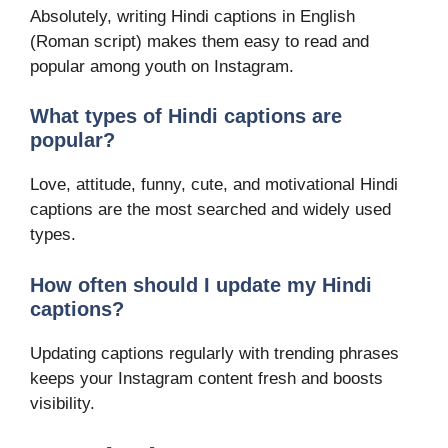
Absolutely, writing Hindi captions in English
(Roman script) makes them easy to read and
popular among youth on Instagram.
What types of Hindi captions are
popular?
Love, attitude, funny, cute, and motivational Hindi
captions are the most searched and widely used
types.
How often should I update my Hindi
captions?
Updating captions regularly with trending phrases
keeps your Instagram content fresh and boosts
visibility.