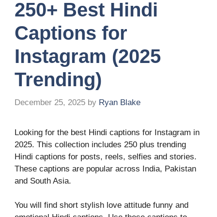
250+ Best Hindi
Captions for
Instagram (2025
Trending)
December 25, 2025
by
Ryan Blake
Looking for the best Hindi captions for Instagram in
2025. This collection includes 250 plus trending
Hindi captions for posts, reels, selfies and stories.
These captions are popular across India, Pakistan
and South Asia.
You will find short stylish love attitude funny and