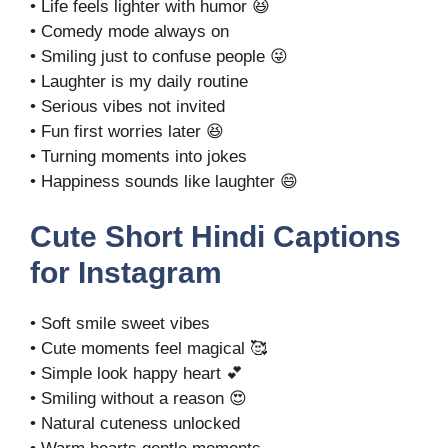
• Life feels lighter with humor 😆
• Comedy mode always on
• Smiling just to confuse people 😜
• Laughter is my daily routine
• Serious vibes not invited
• Fun first worries later 😆
• Turning moments into jokes
• Happiness sounds like laughter 😄
Cute Short Hindi Captions
for Instagram
• Soft smile sweet vibes
• Cute moments feel magical 🥰
• Simple look happy heart 💕
• Smiling without a reason 😍
• Natural cuteness unlocked