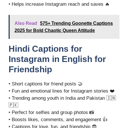
• Helps increase Instagram reach and saves 🔥
Also Read
575+ Trending Goonette Captions
2025 for Bold Chaotic Queen Attitude
Hindi Captions for
Instagram in English for
Friendship
• Short captions for friend posts 🤝
• Fun and emotional lines for Instagram stories ❤️
• Trending among youth in India and Pakistan 🇮🇳
🇵🇰
• Perfect for selfies and group photos 📸
• Boosts likes, comments, and engagement 👍
• Captions for love, fun, and friendship 😎