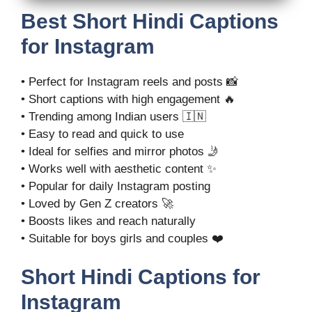
Best Short Hindi Captions
for Instagram
• Perfect for Instagram reels and posts 📸
• Short captions with high engagement 🔥
• Trending among Indian users 🇮🇳
• Easy to read and quick to use
• Ideal for selfies and mirror photos 🤳
• Works well with aesthetic content ✨
• Popular for daily Instagram posting
• Loved by Gen Z creators 🚀
• Boosts likes and reach naturally
• Suitable for boys girls and couples ❤️
Short Hindi Captions for
Instagram