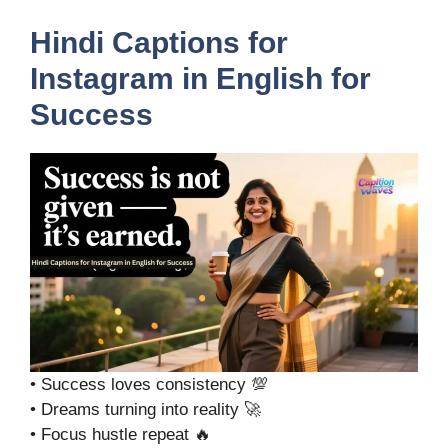
Hindi Captions for
Instagram in English for
Success
• Success loves consistency 💯
• Dreams turning into reality 🚀
• Focus hustle repeat 🔥