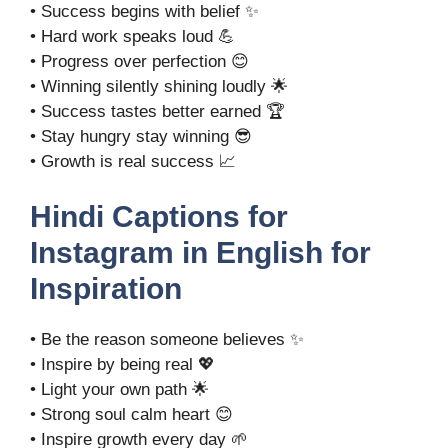
• Success begins with belief ✨
• Hard work speaks loud 💪
• Progress over perfection 😊
• Winning silently shining loudly 🌟
• Success tastes better earned 🏆
• Stay hungry stay winning 😎
• Growth is real success 📈
Hindi Captions for
Instagram in English for
Inspiration
• Be the reason someone believes ✨
• Inspire by being real 💖
• Light your own path 🌟
• Strong soul calm heart 😊
• Inspire growth every day 🌱