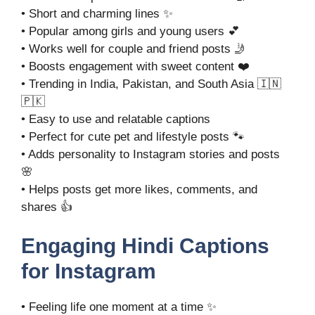
• Short and charming lines ✨
• Popular among girls and young users 💕
• Works well for couple and friend posts 🤳
• Boosts engagement with sweet content ❤️
• Trending in India, Pakistan, and South Asia 🇮🇳
🇵🇰
• Easy to use and relatable captions
• Perfect for cute pet and lifestyle posts 🐾
• Adds personality to Instagram stories and posts
🌸
• Helps posts get more likes, comments, and
shares 👍
Engaging Hindi Captions
for Instagram
• Feeling life one moment at a time ✨