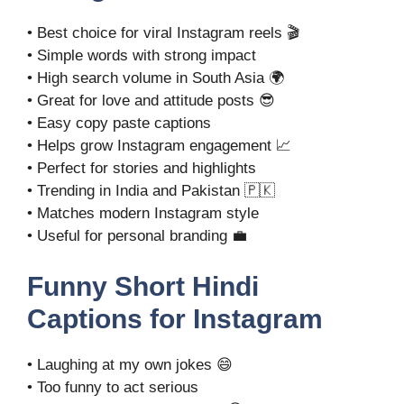
• Best choice for viral Instagram reels 🎬
• Simple words with strong impact
• High search volume in South Asia 🌍
• Great for love and attitude posts 😎
• Easy copy paste captions
• Helps grow Instagram engagement 📈
• Perfect for stories and highlights
• Trending in India and Pakistan 🇵🇰
• Matches modern Instagram style
• Useful for personal branding 💼
Funny Short Hindi
Captions for Instagram
• Laughing at my own jokes 😄
• Too funny to act serious