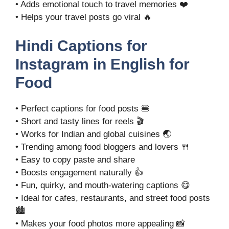
• Adds emotional touch to travel memories ❤️
• Helps your travel posts go viral 🔥
Hindi Captions for
Instagram in English for
Food
• Perfect captions for food posts 🍔
• Short and tasty lines for reels 🎬
• Works for Indian and global cuisines 🌏
• Trending among food bloggers and lovers 🍴
• Easy to copy paste and share
• Boosts engagement naturally 👍
• Fun, quirky, and mouth-watering captions 😋
• Ideal for cafes, restaurants, and street food posts
🏙️
• Makes your food photos more appealing 📸