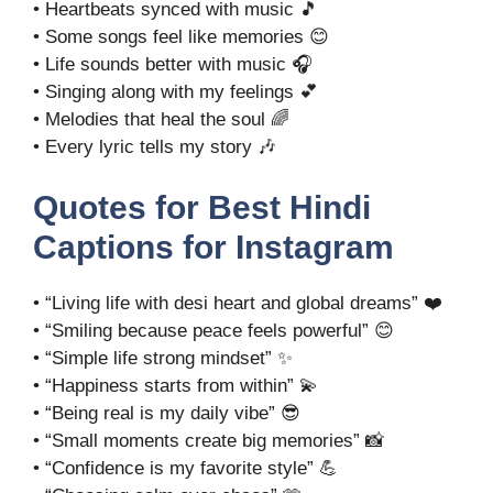
• Heartbeats synced with music 🎵
• Some songs feel like memories 😊
• Life sounds better with music 🎧
• Singing along with my feelings 💕
• Melodies that heal the soul 🌈
• Every lyric tells my story 🎶
Quotes for Best Hindi
Captions for Instagram
• “Living life with desi heart and global dreams” ❤️
• “Smiling because peace feels powerful” 😊
• “Simple life strong mindset” ✨
• “Happiness starts from within” 💫
• “Being real is my daily vibe” 😎
• “Small moments create big memories” 📸
• “Confidence is my favorite style” 💪