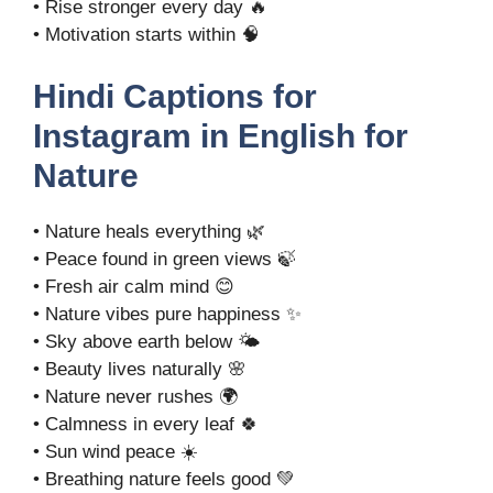
• Rise stronger every day 🔥
• Motivation starts within 🧠
Hindi Captions for
Instagram in English for
Nature
• Nature heals everything 🌿
• Peace found in green views 🍃
• Fresh air calm mind 😊
• Nature vibes pure happiness ✨
• Sky above earth below 🌤️
• Beauty lives naturally 🌸
• Nature never rushes 🌍
• Calmness in every leaf 🍀
• Sun wind peace ☀️
• Breathing nature feels good 💚