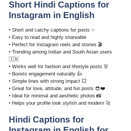
Short Hindi Captions for
Instagram in English
• Short and catchy captions for posts ✨
• Easy to read and highly shareable
• Perfect for Instagram reels and stories 🎬
• Trending among Indian and South Asian users
🇮🇳
• Works well for fashion and lifestyle posts 👗
• Boosts engagement naturally 👍
• Simple lines with strong impact 💥
• Great for love, attitude, and fun posts 😎❤️
• Ideal for minimal and aesthetic photos 📸
• Helps your profile look stylish and modern 🚀
Hindi Captions for
Instagram in English for