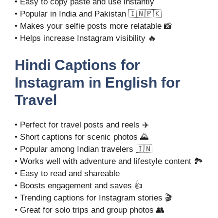
• Easy to copy paste and use instantly
• Popular in India and Pakistan 🇮🇳🇵🇰
• Makes your selfie posts more relatable 📸
• Helps increase Instagram visibility 🔥
Hindi Captions for
Instagram in English for
Travel
• Perfect for travel posts and reels ✈️
• Short captions for scenic photos 🌄
• Popular among Indian travelers 🇮🇳
• Works well with adventure and lifestyle content 🏞️
• Easy to read and shareable
• Boosts engagement and saves 👍
• Trending captions for Instagram stories 🎬
• Great for solo trips and group photos 👥