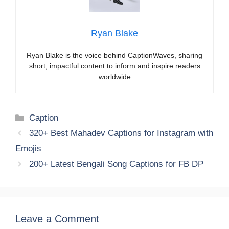
Ryan Blake
Ryan Blake is the voice behind CaptionWaves, sharing
short, impactful content to inform and inspire readers
worldwide
Categories
Caption
320+ Best Mahadev Captions for Instagram with
Emojis
200+ Latest Bengali Song Captions for FB DP
Leave a Comment