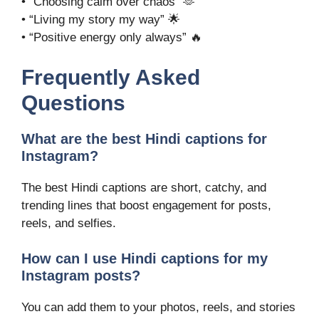
• “Choosing calm over chaos” 🫶
• “Living my story my way” 🌟
• “Positive energy only always” 🔥
Frequently Asked
Questions
What are the best Hindi captions for
Instagram?
The best Hindi captions are short, catchy, and
trending lines that boost engagement for posts,
reels, and selfies.
How can I use Hindi captions for my
Instagram posts?
You can add them to your photos, reels, and stories