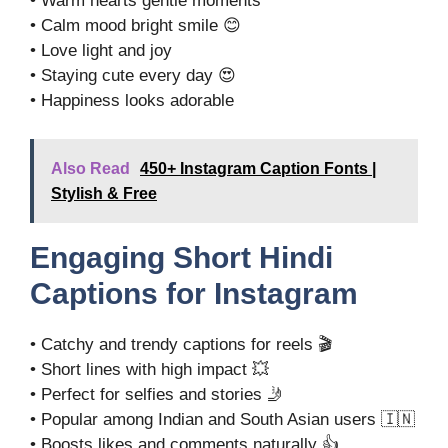
• Warm hearts gentle moments
• Calm mood bright smile 😊
• Love light and joy
• Staying cute every day 😍
• Happiness looks adorable
Also Read
450+ Instagram Caption Fonts |
Stylish & Free
Engaging Short Hindi
Captions for Instagram
• Catchy and trendy captions for reels 🎬
• Short lines with high impact 💥
• Perfect for selfies and stories 🤳
• Popular among Indian and South Asian users 🇮🇳
• Boosts likes and comments naturally 👍