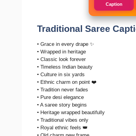
Caption
Traditional Saree Capt
• Grace in every drape ✨
• Wrapped in heritage
• Classic look forever
• Timeless Indian beauty
• Culture in six yards
• Ethnic charm on point ❤️
• Tradition never fades
• Pure desi elegance
• A saree story begins
• Heritage wrapped beautifully
• Traditional vibes only
• Royal ethnic feels 👑
• Old charm new frame