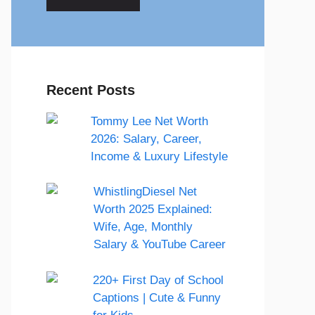
Recent Posts
Tommy Lee Net Worth
2026: Salary, Career,
Income & Luxury Lifestyle
WhistlingDiesel Net
Worth 2025 Explained:
Wife, Age, Monthly
Salary & YouTube Career
220+ First Day of School
Captions | Cute & Funny