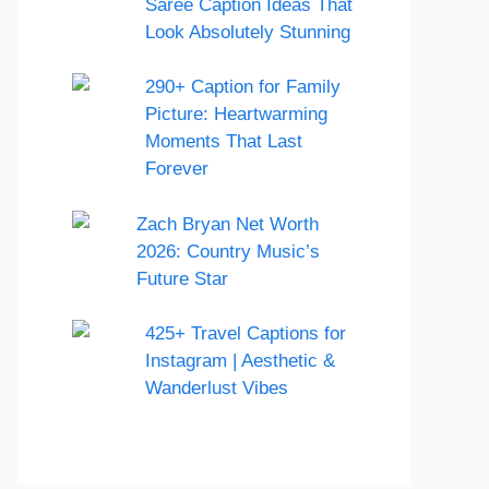
Saree Caption Ideas That
Look Absolutely Stunning
290+ Caption for Family
Picture: Heartwarming
Moments That Last
Forever
Zach Bryan Net Worth
2026: Country Music’s
Future Star
425+ Travel Captions for
Instagram | Aesthetic &
Wanderlust Vibes