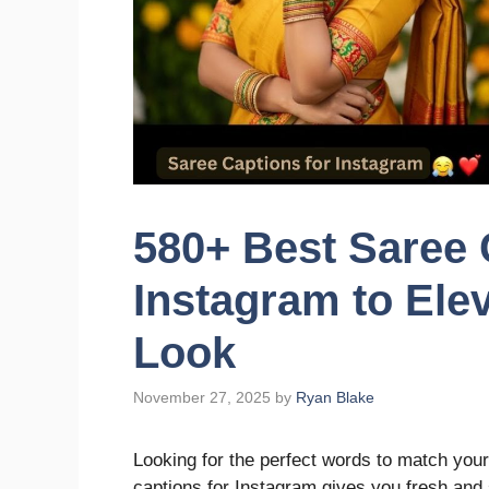
580+ Best Saree 
Instagram to Ele
Look
November 27, 2025
by
Ryan Blake
Looking for the perfect words to match your
captions for Instagram gives you fresh and s