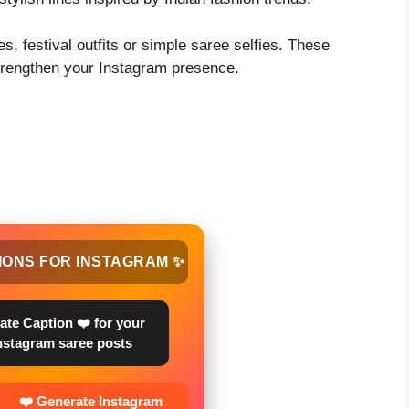
s, festival outfits or simple saree selfies. These
strengthen your Instagram presence.
IONS FOR INSTAGRAM ✨
ate Caption ❤️ for your
nstagram saree posts
❤️ Generate Instagram