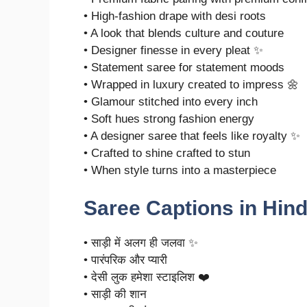
• High-fashion drape with desi roots
• A look that blends culture and couture
• Designer finesse in every pleat ✨
• Statement saree for statement moods
• Wrapped in luxury created to impress 🌼
• Glamour stitched into every inch
• Soft hues strong fashion energy
• A designer saree that feels like royalty ✨
• Crafted to shine crafted to stun
• When style turns into a masterpiece
Saree Captions in Hind
• साड़ी में अलग ही जलवा ✨
• पारंपरिक और प्यारी
• देसी लुक हमेशा स्टाइलिश ❤️
• साड़ी की शान