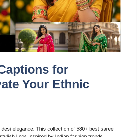
Captions for
vate Your Ethnic
 desi elegance. This collection of 580+ best saree
tylish lines inspired by Indian fashion trends.