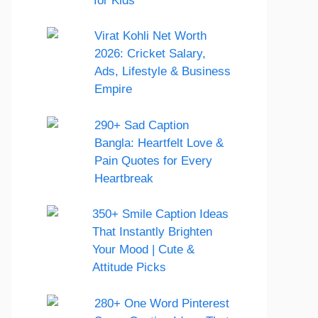
for Kids
Virat Kohli Net Worth
2026: Cricket Salary,
Ads, Lifestyle & Business
Empire
290+ Sad Caption
Bangla: Heartfelt Love &
Pain Quotes for Every
Heartbreak
350+ Smile Caption Ideas
That Instantly Brighten
Your Mood | Cute &
Attitude Picks
280+ One Word Pinterest