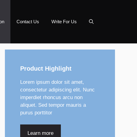
on
Contact Us
Write For Us
Product Highlight
Lorem ipsum dolor sit amet,
consectetur adipiscing elit. Nunc
imperdiet rhoncus arcu non
aliquet. Sed tempor mauris a
purus porttitor
Learn more