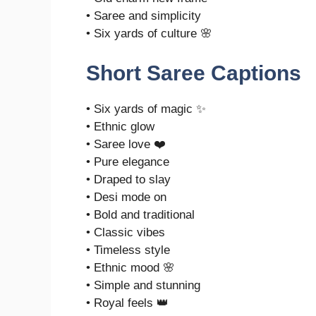
• Saree and simplicity
• Six yards of culture 🌸
Short Saree Captions
• Six yards of magic ✨
• Ethnic glow
• Saree love ❤️
• Pure elegance
• Draped to slay
• Desi mode on
• Bold and traditional
• Classic vibes
• Timeless style
• Ethnic mood 🌸
• Simple and stunning
• Royal feels 👑