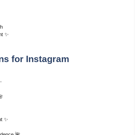
ch
nt ✨
ns for Instagram
✨
🌸
ht ✨
idence 🌺