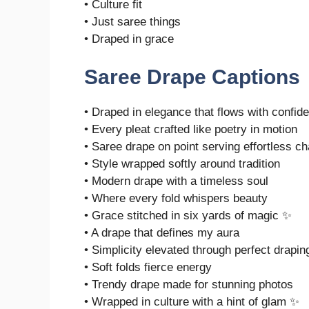
• Culture fit
• Just saree things
• Draped in grace
Saree Drape Captions
• Draped in elegance that flows with confi
• Every pleat crafted like poetry in motion
• Saree drape on point serving effortless c
• Style wrapped softly around tradition
• Modern drape with a timeless soul
• Where every fold whispers beauty
• Grace stitched in six yards of magic ✨
• A drape that defines my aura
• Simplicity elevated through perfect drapin
• Soft folds fierce energy
• Trendy drape made for stunning photos
• Wrapped in culture with a hint of glam ✨