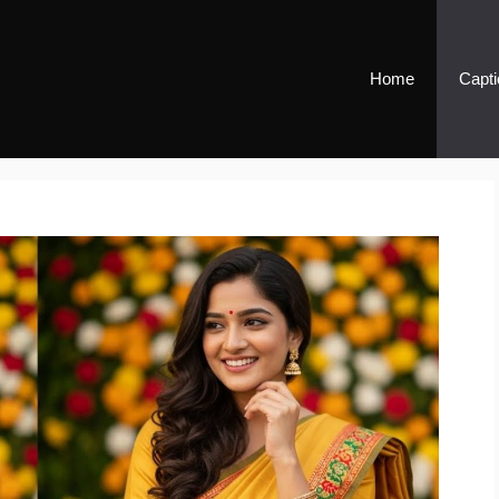
Home
Capti