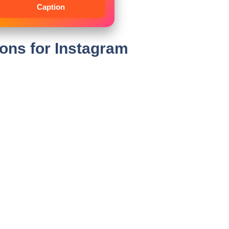
Caption
ions for Instagram