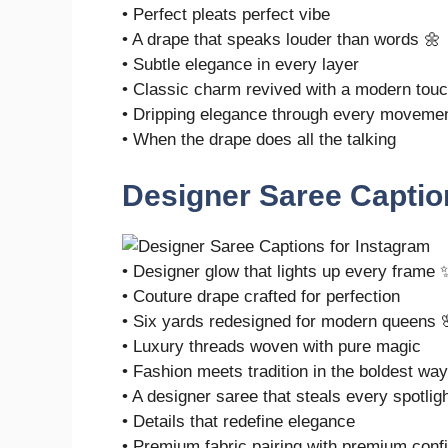
• Perfect pleats perfect vibe
• A drape that speaks louder than words 🌼
• Subtle elegance in every layer
• Classic charm revived with a modern tou
• Dripping elegance through every moveme
• When the drape does all the talking
Designer Saree Captio
• Designer glow that lights up every frame 
• Couture drape crafted for perfection
• Six yards redesigned for modern queens 
• Luxury threads woven with pure magic
• Fashion meets tradition in the boldest way
• A designer saree that steals every spotlig
• Details that redefine elegance
• Premium fabric pairing with premium conf