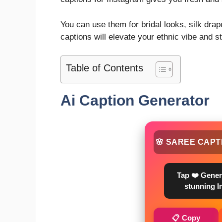
You can use them for bridal looks, silk drape
captions will elevate your ethnic vibe and 
Table of Contents
Ai Caption Generator
🌸 SAREE CAPT
Tap ❤️ Gener
stunning I
📋 Copy