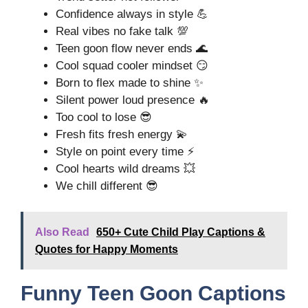
Confidence always in style 💪
Real vibes no fake talk 💯
Teen goon flow never ends 🌊
Cool squad cooler mindset 😏
Born to flex made to shine ✨
Silent power loud presence 🔥
Too cool to lose 😎
Fresh fits fresh energy 💫
Style on point every time ⚡
Cool hearts wild dreams 💥
We chill different 😎
Also Read
650+ Cute Child Play Captions &
Quotes for Happy Moments
Funny Teen Goon Captions