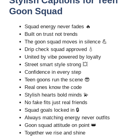
Stylish Captions for Teen
Goon Squad
Squad energy never fades 🔥
Built on trust not trends
The goon squad moves in silence 💪
Drip check squad approved 💧
United by vibe powered by loyalty
Street smart style strong 💥
Confidence in every step
Teen goons run the scene 😎
Real ones know the code
Stylish hearts bold minds 💫
No fake fits just real friends
Squad goals locked in 🔒
Always matching energy never outfits
Goon squad attitude on point 👑
Together we rise and shine