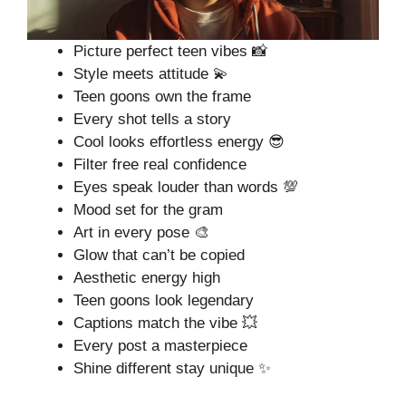
Picture perfect teen vibes 📸
Style meets attitude 💫
Teen goons own the frame
Every shot tells a story
Cool looks effortless energy 😎
Filter free real confidence
Eyes speak louder than words 💯
Mood set for the gram
Art in every pose 🎨
Glow that can’t be copied
Aesthetic energy high
Teen goons look legendary
Captions match the vibe 💥
Every post a masterpiece
Shine different stay unique ✨