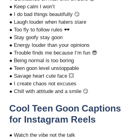
● Keep calm I won’t
● I do bad things beautifully 😏
● Laugh louder when haters stare
● Too fly to follow rules 🕶️
● Stay goofy stay goon
● Energy louder than your opinions
● Trouble finds me because I’m fun 😎
● Being normal is too boring
● Teen goon level unstoppable
● Savage heart cute face 💥
● I create chaos not excuses
● Chill with attitude and a smile 😏
Cool Teen Goon Captions
for Instagram Reels
● Watch the vibe not the talk