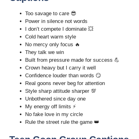
Too savage to care 😎
Power in silence not words
I don’t compete I dominate 💥
Cold heart warm style
No mercy only focus 🔥
They talk we win
Built from pressure made for success 💪
Crown heavy but I carry it well
Confidence louder than words 😏
Real goons never beg for attention
Style sharp attitude sharper 💯
Unbothered since day one
My energy off limits ⚡
No fake love in my circle
Rule the street rule the game 👑