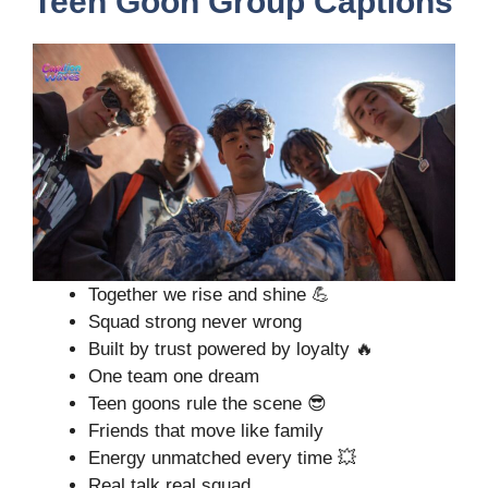
Teen Goon Group Captions
Together we rise and shine 💪
Squad strong never wrong
Built by trust powered by loyalty 🔥
One team one dream
Teen goons rule the scene 😎
Friends that move like family
Energy unmatched every time 💥
Real talk real squad