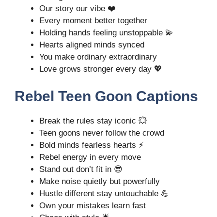
Our story our vibe ❤️
Every moment better together
Holding hands feeling unstoppable 💫
Hearts aligned minds synced
You make ordinary extraordinary
Love grows stronger every day 💖
Rebel Teen Goon Captions
Break the rules stay iconic 💥
Teen goons never follow the crowd
Bold minds fearless hearts ⚡
Rebel energy in every move
Stand out don’t fit in 😎
Make noise quietly but powerfully
Hustle different stay untouchable 💪
Own your mistakes learn fast