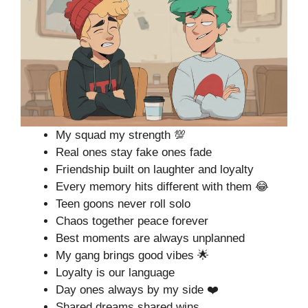
My squad my strength 💯
Real ones stay fake ones fade
Friendship built on laughter and loyalty
Every memory hits different with them 😂
Teen goons never roll solo
Chaos together peace forever
Best moments are always unplanned
My gang brings good vibes 🌟
Loyalty is our language
Day ones always by my side ❤️
Shared dreams shared wins