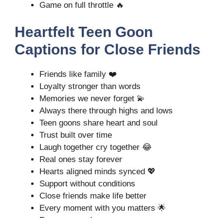
Game on full throttle 🔥
Heartfelt Teen Goon
Captions for Close Friends
Friends like family ❤️
Loyalty stronger than words
Memories we never forget 💫
Always there through highs and lows
Teen goons share heart and soul
Trust built over time
Laugh together cry together 😂
Real ones stay forever
Hearts aligned minds synced 💖
Support without conditions
Close friends make life better
Every moment with you matters 🌟