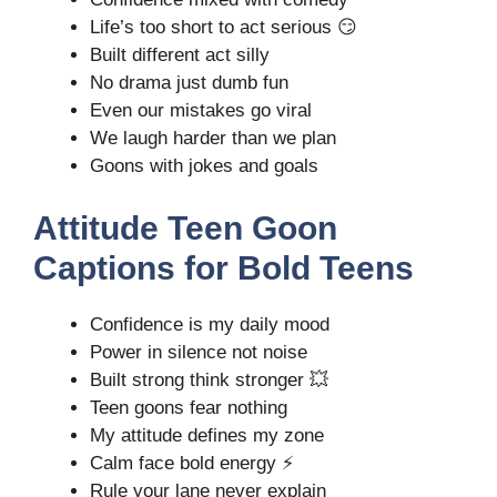
Life’s too short to act serious 😏
Built different act silly
No drama just dumb fun
Even our mistakes go viral
We laugh harder than we plan
Goons with jokes and goals
Attitude Teen Goon
Captions for Bold Teens
Confidence is my daily mood
Power in silence not noise
Built strong think stronger 💥
Teen goons fear nothing
My attitude defines my zone
Calm face bold energy ⚡
Rule your lane never explain