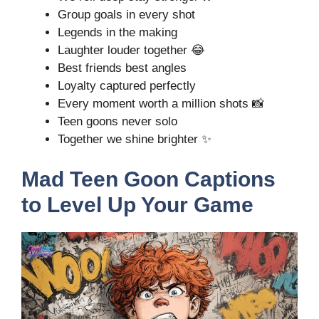
Group goals in every shot
Legends in the making
Laughter louder together 😂
Best friends best angles
Loyalty captured perfectly
Every moment worth a million shots 📸
Teen goons never solo
Together we shine brighter ✨
Mad Teen Goon Captions
to Level Up Your Game