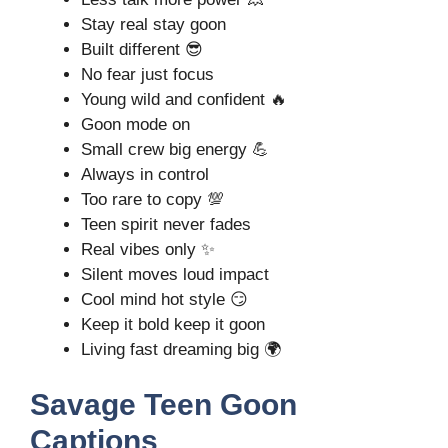
Stay real stay goon
Built different 😎
No fear just focus
Young wild and confident 🔥
Goon mode on
Small crew big energy 💪
Always in control
Too rare to copy 💯
Teen spirit never fades
Real vibes only ✨
Silent moves loud impact
Cool mind hot style 😏
Keep it bold keep it goon
Living fast dreaming big 🌍
Savage Teen Goon
Captions