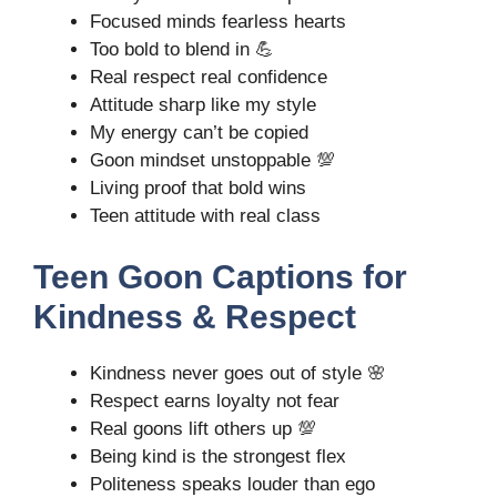
Focused minds fearless hearts
Too bold to blend in 💪
Real respect real confidence
Attitude sharp like my style
My energy can’t be copied
Goon mindset unstoppable 💯
Living proof that bold wins
Teen attitude with real class
Teen Goon Captions for
Kindness & Respect
Kindness never goes out of style 🌸
Respect earns loyalty not fear
Real goons lift others up 💯
Being kind is the strongest flex
Politeness speaks louder than ego