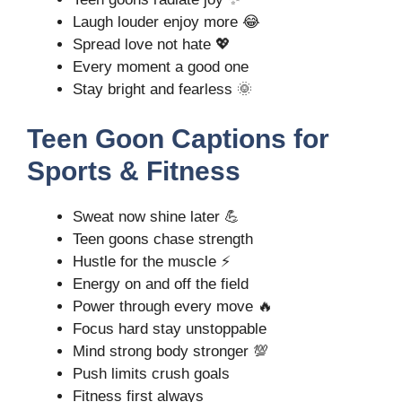
Laugh louder enjoy more 😂
Spread love not hate 💖
Every moment a good one
Stay bright and fearless 🌞
Teen Goon Captions for
Sports & Fitness
Sweat now shine later 💪
Teen goons chase strength
Hustle for the muscle ⚡
Energy on and off the field
Power through every move 🔥
Focus hard stay unstoppable
Mind strong body stronger 💯
Push limits crush goals
Fitness first always