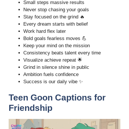
Small steps massive results
Never stop chasing your goals
Stay focused on the grind 🔥
Every dream starts with belief
Work hard flex later
Bold goals fearless moves 💪
Keep your mind on the mission
Consistency beats talent every time
Visualize achieve repeat 🌟
Grind in silence shine in public
Ambition fuels confidence
Success is our daily vibe ✨
Teen Goon Captions for
Friendship