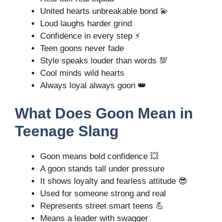
United hearts unbreakable bond 💫
Loud laughs harder grind
Confidence in every step ⚡
Teen goons never fade
Style speaks louder than words 💯
Cool minds wild hearts
Always loyal always goon 👑
What Does Goon Mean in
Teenage Slang
Goon means bold confidence 💥
A goon stands tall under pressure
It shows loyalty and fearless attitude 😎
Used for someone strong and real
Represents street smart teens 💪
Means a leader with swagger