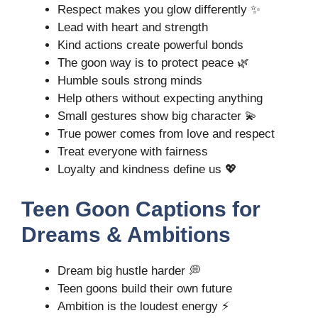
Respect makes you glow differently ✨
Lead with heart and strength
Kind actions create powerful bonds
The goon way is to protect peace 🌿
Humble souls strong minds
Help others without expecting anything
Small gestures show big character 💫
True power comes from love and respect
Treat everyone with fairness
Loyalty and kindness define us 💖
Teen Goon Captions for
Dreams & Ambitions
Dream big hustle harder 💭
Teen goons build their own future
Ambition is the loudest energy ⚡