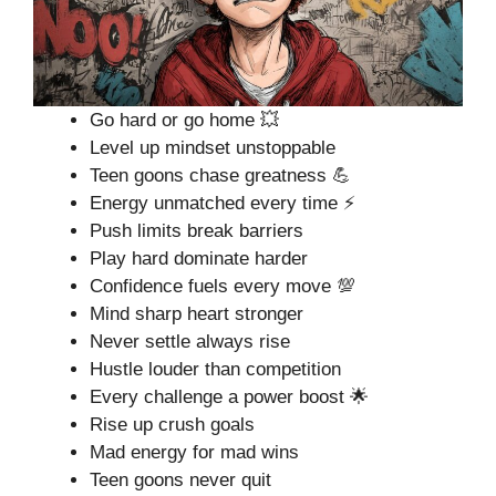
Go hard or go home 💥
Level up mindset unstoppable
Teen goons chase greatness 💪
Energy unmatched every time ⚡
Push limits break barriers
Play hard dominate harder
Confidence fuels every move 💯
Mind sharp heart stronger
Never settle always rise
Hustle louder than competition
Every challenge a power boost 🌟
Rise up crush goals
Mad energy for mad wins
Teen goons never quit