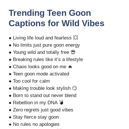
Trending Teen Goon
Captions for Wild Vibes
● Living life loud and fearless 💥
● No limits just pure goon energy
● Young wild and totally free 😎
● Breaking rules like it’s a lifestyle
● Chaos looks good on me 🔥
● Teen goon mode activated
● Too cool for calm
● Making trouble look stylish 😏
● Born to stand out never blend
● Rebellion in my DNA 💣
● Zero regrets just good vibes
● Stay fierce stay goon
● No rules no apologies