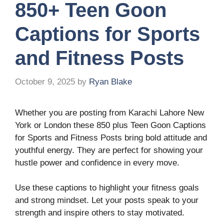
850+ Teen Goon
Captions for Sports
and Fitness Posts
October 9, 2025
by
Ryan Blake
Whether you are posting from Karachi Lahore New
York or London these 850 plus Teen Goon Captions
for Sports and Fitness Posts bring bold attitude and
youthful energy. They are perfect for showing your
hustle power and confidence in every move.
Use these captions to highlight your fitness goals
and strong mindset. Let your posts speak to your
strength and inspire others to stay motivated.