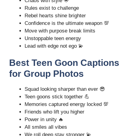
Chaos with style 🌟
Rules exist to challenge
Rebel hearts shine brighter
Confidence is the ultimate weapon 💯
Move with purpose break limits
Unstoppable teen energy
Lead with edge not ego 💫
Best Teen Goon Captions
for Group Photos
Squad looking sharper than ever 😎
Teen goons stick together 💪
Memories captured energy locked 💯
Friends who lift you higher
Power in unity 🔥
All smiles all vibes
We roll deep stay stronger 💫