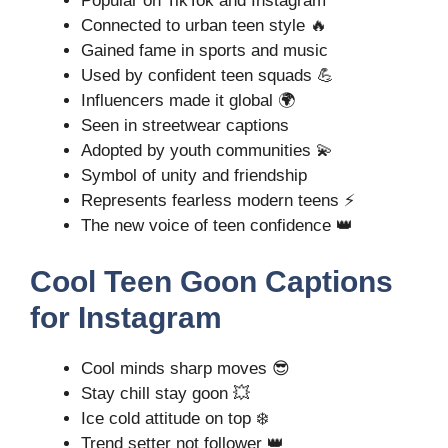
Popular on TikTok and Instagram
Connected to urban teen style 🔥
Gained fame in sports and music
Used by confident teen squads 💪
Influencers made it global 🌍
Seen in streetwear captions
Adopted by youth communities 💫
Symbol of unity and friendship
Represents fearless modern teens ⚡
The new voice of teen confidence 👑
Cool Teen Goon Captions
for Instagram
Cool minds sharp moves 😎
Stay chill stay goon 💥
Ice cold attitude on top ❄️
Trend setter not follower 👑