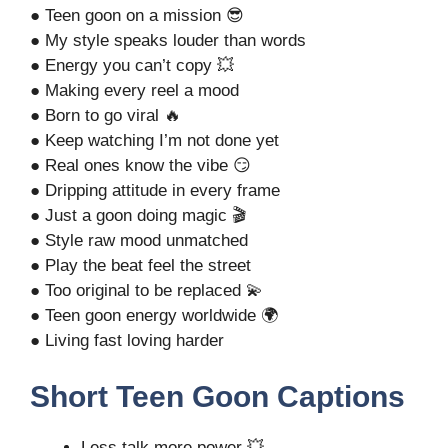
● Teen goon on a mission 😎
● My style speaks louder than words
● Energy you can’t copy 💥
● Making every reel a mood
● Born to go viral 🔥
● Keep watching I’m not done yet
● Real ones know the vibe 😏
● Dripping attitude in every frame
● Just a goon doing magic 🎬
● Style raw mood unmatched
● Play the beat feel the street
● Too original to be replaced 💫
● Teen goon energy worldwide 🌍
● Living fast loving harder
Short Teen Goon Captions
Less talk more power 💥