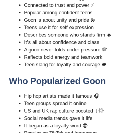
Connected to trust and power ⚡
Popular among confident teens
Goon is about unity and pride 💫
Teens use it for self expression
Describes someone who stands firm 🔥
It’s all about confidence and class
A goon never folds under pressure 💯
Reflects bold energy and teamwork
Teen slang for loyalty and courage 👑
Who Popularized Goon
Hip hop artists made it famous 🎧
Teen groups spread it online
US and UK rap culture boosted it 💥
Social media trends gave it life
It began as a loyalty word 😎