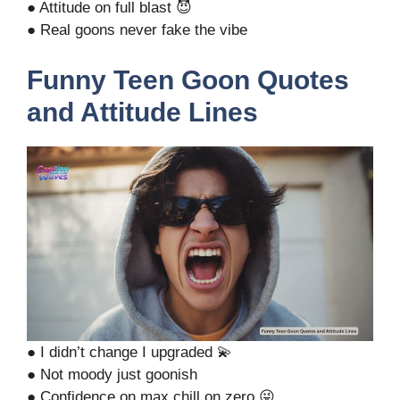
● Attitude on full blast 😈
● Real goons never fake the vibe
Funny Teen Goon Quotes
and Attitude Lines
● I didn’t change I upgraded 💫
● Not moody just goonish
● Confidence on max chill on zero 😜