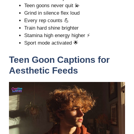
Teen goons never quit 💫
Grind in silence flex loud
Every rep counts 💪
Train hard shine brighter
Stamina high energy higher ⚡
Sport mode activated 🌟
Teen Goon Captions for
Aesthetic Feeds