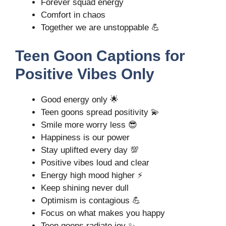
Forever squad energy
Comfort in chaos
Together we are unstoppable 💪
Teen Goon Captions for
Positive Vibes Only
Good energy only 🌟
Teen goons spread positivity 💫
Smile more worry less 😎
Happiness is our power
Stay uplifted every day 💯
Positive vibes loud and clear
Energy high mood higher ⚡
Keep shining never dull
Optimism is contagious 💪
Focus on what makes you happy
Teen goons radiate joy ✨