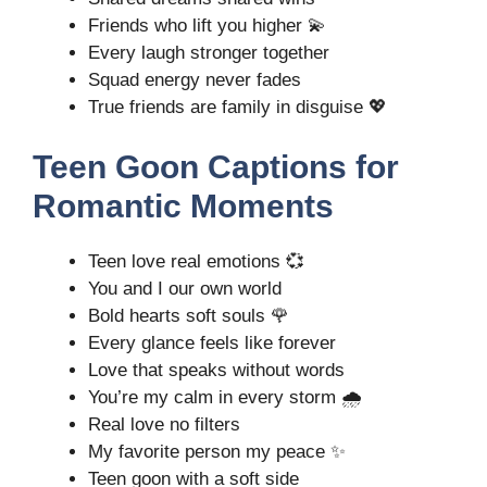
Friends who lift you higher 💫
Every laugh stronger together
Squad energy never fades
True friends are family in disguise 💖
Teen Goon Captions for
Romantic Moments
Teen love real emotions 💞
You and I our own world
Bold hearts soft souls 🌹
Every glance feels like forever
Love that speaks without words
You’re my calm in every storm 🌧️
Real love no filters
My favorite person my peace ✨
Teen goon with a soft side