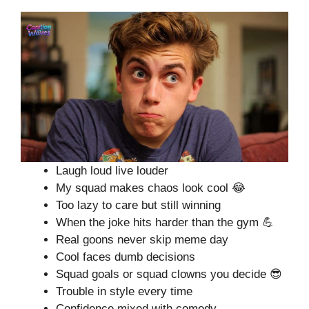
Laugh loud live louder
My squad makes chaos look cool 😂
Too lazy to care but still winning
When the joke hits harder than the gym 💪
Real goons never skip meme day
Cool faces dumb decisions
Squad goals or squad clowns you decide 😎
Trouble in style every time
Confidence mixed with comedy