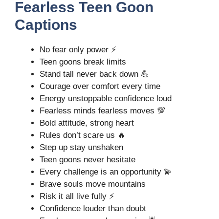
Fearless Teen Goon
Captions
No fear only power ⚡
Teen goons break limits
Stand tall never back down 💪
Courage over comfort every time
Energy unstoppable confidence loud
Fearless minds fearless moves 💯
Bold attitude, strong heart
Rules don’t scare us 🔥
Step up stay unshaken
Teen goons never hesitate
Every challenge is an opportunity 💫
Brave souls move mountains
Risk it all live fully ⚡
Confidence louder than doubt