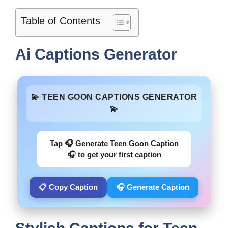
Table of Contents
Ai Captions Generator
💫 TEEN GOON CAPTIONS GENERATOR
💫
Tap 🎧 Generate Teen Goon Caption
🎧 to get your first caption
📋 Copy Caption
🎧 Generate Caption