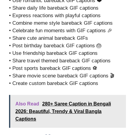
• Use romantic bareback GIF captions ❤️
• Share daily life bareback GIF captions
• Express reactions with playful captions
• Combine meme style bareback GIF captions
• Celebrate fun moments with GIF captions 🎉
• Share cute animal bareback GIFs
• Post birthday bareback GIF captions 🎂
• Use friendship bareback GIF captions
• Share travel themed bareback GIF captions
• Post sports bareback GIF captions ⚽
• Share movie scene bareback GIF captions 🎬
• Create custom bareback GIF captions
Also Read
280+ Saree Caption in Bengali
2026: Beautiful, Trendy & Viral Bangla
Captions