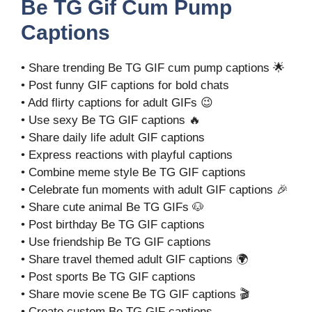
Be TG Gif Cum Pump
Captions
• Share trending Be TG GIF cum pump captions 🌟
• Post funny GIF captions for bold chats
• Add flirty captions for adult GIFs 😉
• Use sexy Be TG GIF captions 🔥
• Share daily life adult GIF captions
• Express reactions with playful captions
• Combine meme style Be TG GIF captions
• Celebrate fun moments with adult GIF captions 🎉
• Share cute animal Be TG GIFs 🐶
• Post birthday Be TG GIF captions
• Use friendship Be TG GIF captions
• Share travel themed adult GIF captions 🌍
• Post sports Be TG GIF captions
• Share movie scene Be TG GIF captions 🎬
• Create custom Be TG GIF captions