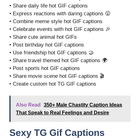
• Share daily life hot GIF captions
• Express reactions with daring captions 😲
• Combine meme style hot GIF captions
• Celebrate events with hot GIF captions 🎉
• Share cute animal hot GIFs
• Post birthday hot GIF captions
• Use friendship hot GIF captions 🤝
• Share travel themed hot GIF captions 🌍
• Post sports hot GIF captions
• Share movie scene hot GIF captions 🎬
• Create custom hot TG GIF captions
Also Read
350+ Male Chastity Caption Ideas
That Speak to Real Feelings and Desire
Sexy TG Gif Captions