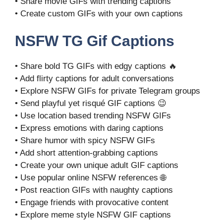
• Share movie GIFs with trending captions
• Create custom GIFs with your own captions
NSFW TG Gif Captions
• Share bold TG GIFs with edgy captions 🔥
• Add flirty captions for adult conversations
• Explore NSFW GIFs for private Telegram groups
• Send playful yet risqué GIF captions 😉
• Use location based trending NSFW GIFs
• Express emotions with daring captions
• Share humor with spicy NSFW GIFs
• Add short attention-grabbing captions
• Create your own unique adult GIF captions
• Use popular online NSFW references 🌐
• Post reaction GIFs with naughty captions
• Engage friends with provocative content
• Explore meme style NSFW GIF captions