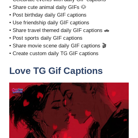
• Share cute animal daily GIFs 🐶
• Post birthday daily GIF captions
• Use friendship daily GIF captions
• Share travel themed daily GIF captions 🚗
• Post sports daily GIF captions
• Share movie scene daily GIF captions 🎬
• Create custom daily TG GIF captions
Love TG Gif Captions