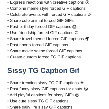
• Express reactions with creative captions 😲
• Combine meme style forced GIF captions
• Celebrate events with forced GIF captions 🎉
• Share cute animal forced GIF GIFs
• Post birthday forced GIF captions 🎂
• Use friendship forced GIF captions 🤝
• Share travel themed forced GIF captions 🌍
• Post sports forced GIF captions
• Share movie scene forced GIF captions
• Create custom forced TG GIF captions
Sissy TG Caption Gif
• Share trending sissy TG GIF captions 🌟
• Post funny sissy GIF captions for chats 😂
• Add playful captions for sissy GIFs 😉
• Use cute sissy TG GIF captions
• Share daily life sissy GIF captions