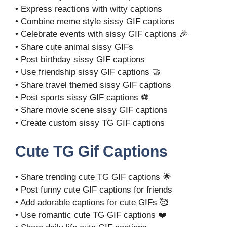
• Express reactions with witty captions
• Combine meme style sissy GIF captions
• Celebrate events with sissy GIF captions 🎉
• Share cute animal sissy GIFs
• Post birthday sissy GIF captions
• Use friendship sissy GIF captions 🤝
• Share travel themed sissy GIF captions
• Post sports sissy GIF captions ⚽
• Share movie scene sissy GIF captions
• Create custom sissy TG GIF captions
Cute TG Gif Captions
• Share trending cute TG GIF captions 🌟
• Post funny cute GIF captions for friends
• Add adorable captions for cute GIFs 🥰
• Use romantic cute TG GIF captions ❤️