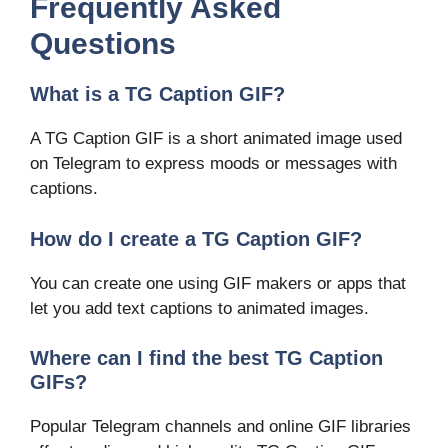
Frequently Asked
Questions
What is a TG Caption GIF?
A TG Caption GIF is a short animated image used
on Telegram to express moods or messages with
captions.
How do I create a TG Caption GIF?
You can create one using GIF makers or apps that
let you add text captions to animated images.
Where can I find the best TG Caption
GIFs?
Popular Telegram channels and online GIF libraries