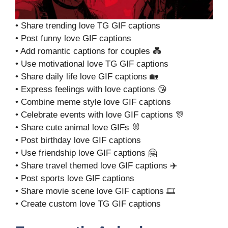
• Share trending love TG GIF captions
• Post funny love GIF captions
• Add romantic captions for couples 💑
• Use motivational love TG GIF captions
• Share daily life love GIF captions 🏡
• Express feelings with love captions 😘
• Combine meme style love GIF captions
• Celebrate events with love GIF captions 🎊
• Share cute animal love GIFs 🐰
• Post birthday love GIF captions
• Use friendship love GIF captions 🤗
• Share travel themed love GIF captions ✈️
• Post sports love GIF captions
• Share movie scene love GIF captions 🎞️
• Create custom love TG GIF captions