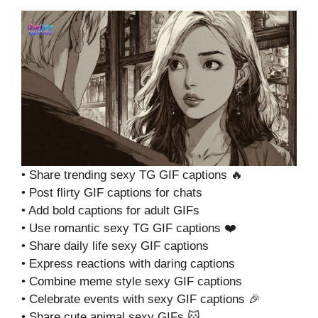
• Share trending sexy TG GIF captions 🔥
• Post flirty GIF captions for chats
• Add bold captions for adult GIFs
• Use romantic sexy TG GIF captions ❤️
• Share daily life sexy GIF captions
• Express reactions with daring captions
• Combine meme style sexy GIF captions
• Celebrate events with sexy GIF captions 🎉
• Share cute animal sexy GIFs 🐱