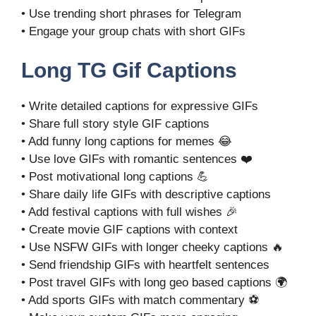
• Use trending short phrases for Telegram
• Engage your group chats with short GIFs
Long TG Gif Captions
• Write detailed captions for expressive GIFs
• Share full story style GIF captions
• Add funny long captions for memes 😂
• Use love GIFs with romantic sentences ❤️
• Post motivational long captions 💪
• Share daily life GIFs with descriptive captions
• Add festival captions with full wishes 🎉
• Create movie GIF captions with context
• Use NSFW GIFs with longer cheeky captions 🔥
• Send friendship GIFs with heartfelt sentences
• Post travel GIFs with long geo based captions 🌍
• Add sports GIFs with match commentary ⚽