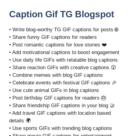
Caption Gif TG Blogspot
• Write blog-worthy TG GIF captions for posts 🌐
• Share funny GIF captions for readers
• Post romantic captions for love stories ❤️
• Add motivational captions to boost engagement
• Use daily life GIFs with relatable blog captions
• Share reaction GIFs with creative captions 😲
• Combine memes with blog GIF captions
• Celebrate events with festival GIF captions 🎉
• Use cute animal GIFs in blog captions
• Post birthday GIF captions for readers 🎂
• Share friendship GIF captions in your blog 🤝
• Add travel GIF captions with location based
details 🌍
• Use sports GIFs with trending blog captions
• Share movie GIF captions for entertainment