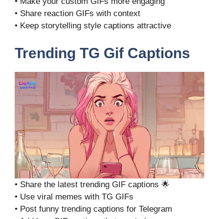
• Make your custom GIFs more engaging
• Share reaction GIFs with context
• Keep storytelling style captions attractive
Trending TG Gif Captions
• Share the latest trending GIF captions 🌟
• Use viral memes with TG GIFs
• Post funny trending captions for Telegram