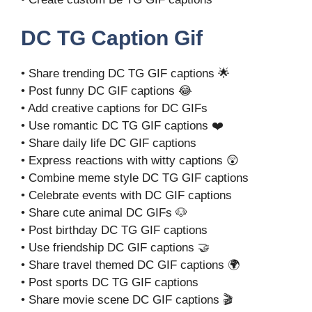
DC TG Caption Gif
• Share trending DC TG GIF captions 🌟
• Post funny DC GIF captions 😂
• Add creative captions for DC GIFs
• Use romantic DC TG GIF captions ❤️
• Share daily life DC GIF captions
• Express reactions with witty captions 😲
• Combine meme style DC TG GIF captions
• Celebrate events with DC GIF captions
• Share cute animal DC GIFs 🐶
• Post birthday DC TG GIF captions
• Use friendship DC GIF captions 🤝
• Share travel themed DC GIF captions 🌍
• Post sports DC TG GIF captions
• Share movie scene DC GIF captions 🎬