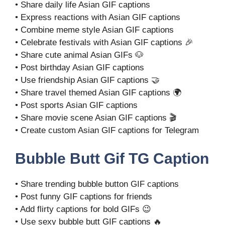
• Share daily life Asian GIF captions
• Express reactions with Asian GIF captions
• Combine meme style Asian GIF captions
• Celebrate festivals with Asian GIF captions 🎉
• Share cute animal Asian GIFs 🐶
• Post birthday Asian GIF captions
• Use friendship Asian GIF captions 🤝
• Share travel themed Asian GIF captions 🌍
• Post sports Asian GIF captions
• Share movie scene Asian GIF captions 🎬
• Create custom Asian GIF captions for Telegram
Bubble Butt Gif TG Caption
• Share trending bubble button GIF captions
• Post funny GIF captions for friends
• Add flirty captions for bold GIFs 😉
• Use sexy bubble butt GIF captions 🔥