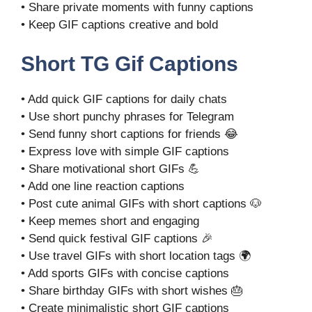
• Share private moments with funny captions
• Keep GIF captions creative and bold
Short TG Gif Captions
• Add quick GIF captions for daily chats
• Use short punchy phrases for Telegram
• Send funny short captions for friends 😂
• Express love with simple GIF captions
• Share motivational short GIFs 💪
• Add one line reaction captions
• Post cute animal GIFs with short captions 🐶
• Keep memes short and engaging
• Send quick festival GIF captions 🎉
• Use travel GIFs with short location tags 🌍
• Add sports GIFs with concise captions
• Share birthday GIFs with short wishes 🎂
• Create minimalistic short GIF captions