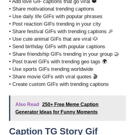
• Add love GIF captions that go viral ❤️
• Share motivational trending captions
• Use daily life GIFs with popular phrases
• Post reaction GIFs trending in your city
• Share festival GIFs with trending captions 🎉
• Use cute animal GIFs that are viral 🐶
• Send birthday GIFs with popular captions
• Share friendship GIFs trending in your group 🤝
• Post travel GIFs with trending geo tags 🌍
• Use sports GIFs trending worldwide
• Share movie GIFs with viral quotes 🎬
• Create custom GIFs with trending captions
Also Read
250+ Free Meme Caption
Generator Ideas for Funny Moments
Caption TG Story Gif