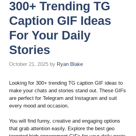
300+ Trending TG
Caption GIF Ideas
For Your Daily
Stories
October 21, 2025
by
Ryan Blake
Looking for 300+ trending TG caption GIF ideas to
make your chats and stories stand out. These GIFs
are perfect for Telegram and Instagram and suit
every mood and occasion.
You will find funny, creative and engaging options
that grab attention easily. Explore the best geo