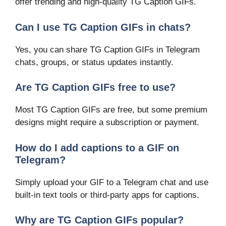
offer trending and high-quality TG Caption GIFs.
Can I use TG Caption GIFs in chats?
Yes, you can share TG Caption GIFs in Telegram
chats, groups, or status updates instantly.
Are TG Caption GIFs free to use?
Most TG Caption GIFs are free, but some premium
designs might require a subscription or payment.
How do I add captions to a GIF on
Telegram?
Simply upload your GIF to a Telegram chat and use
built-in text tools or third-party apps for captions.
Why are TG Caption GIFs popular?