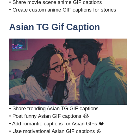
• Share movie scene anime GIF captions
• Create custom anime GIF captions for stories
Asian TG Gif Caption
• Share trending Asian TG GIF captions
• Post funny Asian GIF captions 😂
• Add romantic captions for Asian GIFs ❤️
• Use motivational Asian GIF captions 💪