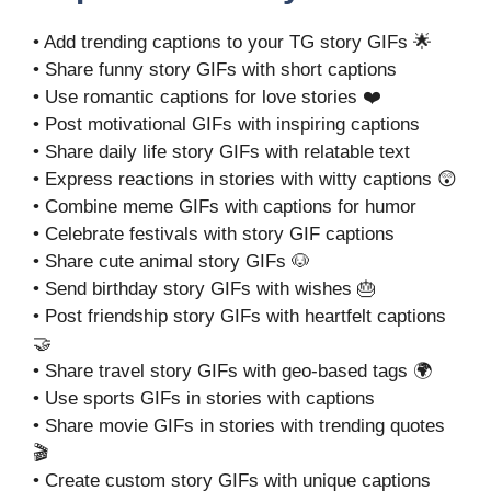
• Add trending captions to your TG story GIFs 🌟
• Share funny story GIFs with short captions
• Use romantic captions for love stories ❤️
• Post motivational GIFs with inspiring captions
• Share daily life story GIFs with relatable text
• Express reactions in stories with witty captions 😲
• Combine meme GIFs with captions for humor
• Celebrate festivals with story GIF captions
• Share cute animal story GIFs 🐶
• Send birthday story GIFs with wishes 🎂
• Post friendship story GIFs with heartfelt captions
🤝
• Share travel story GIFs with geo-based tags 🌍
• Use sports GIFs in stories with captions
• Share movie GIFs in stories with trending quotes
🎬
• Create custom story GIFs with unique captions