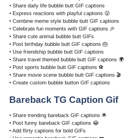
• Share daily life bubble butt GIF captions
• Express reactions with playful captions 😲
• Combine meme style bubble butt GIF captions
• Celebrate fun moments with GIF captions 🎉
• Share cute animal bubble butt GIFs
• Post birthday bubble butt GIF captions 🎂
• Use friendship bubble butt GIF captions
• Share travel themed bubble butt GIF captions 🌍
• Post sports bubble butt GIF captions ⚽
• Share movie scene bubble butt GIF captions 🎬
• Create custom bubble button GIF captions
Bareback TG Caption Gif
• Share trending bareback GIF captions 🌟
• Post funny bareback GIF captions 😂
• Add flirty captions for bold GIFs