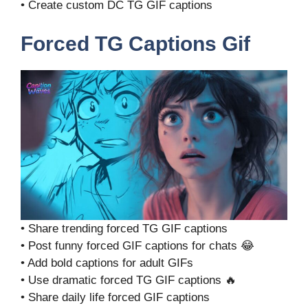
• Create custom DC TG GIF captions
Forced TG Captions Gif
• Share trending forced TG GIF captions
• Post funny forced GIF captions for chats 😂
• Add bold captions for adult GIFs
• Use dramatic forced TG GIF captions 🔥
• Share daily life forced GIF captions