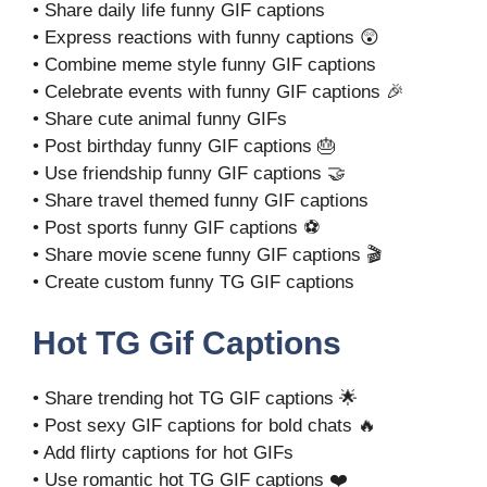
• Share daily life funny GIF captions
• Express reactions with funny captions 😲
• Combine meme style funny GIF captions
• Celebrate events with funny GIF captions 🎉
• Share cute animal funny GIFs
• Post birthday funny GIF captions 🎂
• Use friendship funny GIF captions 🤝
• Share travel themed funny GIF captions
• Post sports funny GIF captions ⚽
• Share movie scene funny GIF captions 🎬
• Create custom funny TG GIF captions
Hot TG Gif Captions
• Share trending hot TG GIF captions 🌟
• Post sexy GIF captions for bold chats 🔥
• Add flirty captions for hot GIFs
• Use romantic hot TG GIF captions ❤️