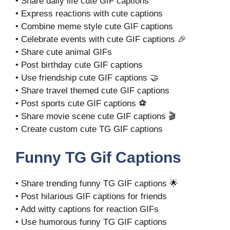
• Share daily life cute GIF captions
• Express reactions with cute captions
• Combine meme style cute GIF captions
• Celebrate events with cute GIF captions 🎉
• Share cute animal GIFs
• Post birthday cute GIF captions
• Use friendship cute GIF captions 🤝
• Share travel themed cute GIF captions
• Post sports cute GIF captions ⚽
• Share movie scene cute GIF captions 🎬
• Create custom cute TG GIF captions
Funny TG Gif Captions
• Share trending funny TG GIF captions 🌟
• Post hilarious GIF captions for friends
• Add witty captions for reaction GIFs
• Use humorous funny TG GIF captions