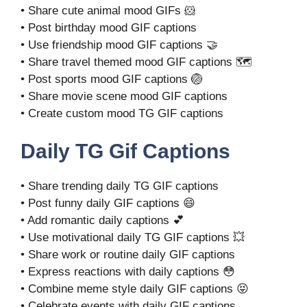
• Share cute animal mood GIFs 🐹
• Post birthday mood GIF captions
• Use friendship mood GIF captions 🤝
• Share travel themed mood GIF captions 🗺️
• Post sports mood GIF captions 🏐
• Share movie scene mood GIF captions
• Create custom mood TG GIF captions
Daily TG Gif Captions
• Share trending daily TG GIF captions
• Post funny daily GIF captions 😄
• Add romantic daily captions 💕
• Use motivational daily TG GIF captions 💥
• Share work or routine daily GIF captions
• Express reactions with daily captions 😳
• Combine meme style daily GIF captions 😝
• Celebrate events with daily GIF captions