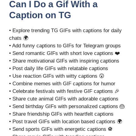
Can I Do a Gif With a
Caption on TG
• Explore trending TG GIFs with captions for daily
chats 🌍
• Add funny captions to GIFs for Telegram groups
• Send romantic GIFs with short love captions ❤️
• Share motivational GIFs with inspiring captions
• Post daily life GIFs with relatable captions
• Use reaction GIFs with witty captions 😲
• Combine memes with GIF captions for humor
• Celebrate festivals with festive GIF captions 🎉
• Share cute animal GIFs with adorable captions
• Send birthday GIFs with personalized captions 🎂
• Share friendship GIFs with heartfelt captions
• Post travel GIFs with location based captions 🌍
• Send sports GIFs with energetic captions ⚽