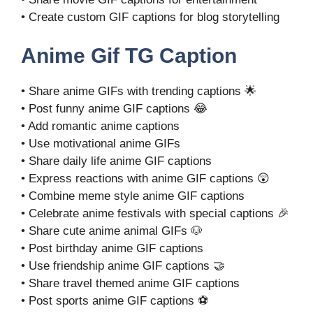
• Create custom GIF captions for blog storytelling
Anime Gif TG Caption
• Share anime GIFs with trending captions 🌟
• Post funny anime GIF captions 😂
• Add romantic anime captions
• Use motivational anime GIFs
• Share daily life anime GIF captions
• Express reactions with anime GIF captions 😲
• Combine meme style anime GIF captions
• Celebrate anime festivals with special captions 🎉
• Share cute anime animal GIFs 🐶
• Post birthday anime GIF captions
• Use friendship anime GIF captions 🤝
• Share travel themed anime GIF captions
• Post sports anime GIF captions ⚽