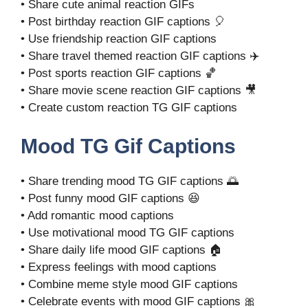
• Share cute animal reaction GIFs
• Post birthday reaction GIF captions 🎈
• Use friendship reaction GIF captions
• Share travel themed reaction GIF captions ✈️
• Post sports reaction GIF captions 🏀
• Share movie scene reaction GIF captions 🎥
• Create custom reaction TG GIF captions
Mood TG Gif Captions
• Share trending mood TG GIF captions 🌅
• Post funny mood GIF captions 😆
• Add romantic mood captions
• Use motivational mood TG GIF captions
• Share daily life mood GIF captions 🏠
• Express feelings with mood captions
• Combine meme style mood GIF captions
• Celebrate events with mood GIF captions 🎀