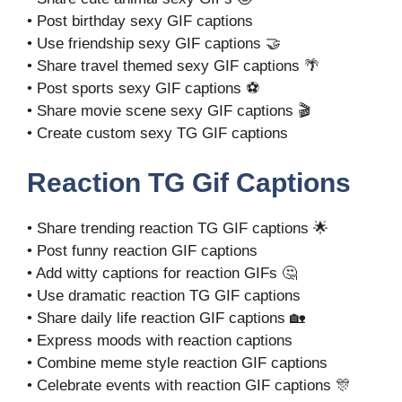
• Post birthday sexy GIF captions
• Use friendship sexy GIF captions 🤝
• Share travel themed sexy GIF captions 🌴
• Post sports sexy GIF captions ⚽
• Share movie scene sexy GIF captions 🎬
• Create custom sexy TG GIF captions
Reaction TG Gif Captions
• Share trending reaction TG GIF captions 🌟
• Post funny reaction GIF captions
• Add witty captions for reaction GIFs 🤔
• Use dramatic reaction TG GIF captions
• Share daily life reaction GIF captions 🏡
• Express moods with reaction captions
• Combine meme style reaction GIF captions
• Celebrate events with reaction GIF captions 🎊