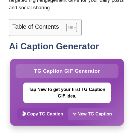
targeted high engagement GIFs for your daily posts
and social sharing.
Table of Contents
Ai Caption Generator
TG Caption GIF Generator
Tap New to get your first TG Caption
GIF idea.
🎬 Copy TG Caption
✨ New TG Caption