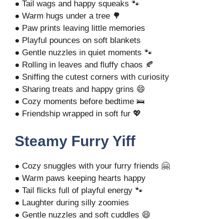
● Tail wags and happy squeaks 🐾
● Warm hugs under a tree 🌳
● Paw prints leaving little memories
● Playful pounces on soft blankets
● Gentle nuzzles in quiet moments 🐾
● Rolling in leaves and fluffy chaos 🍂
● Sniffing the cutest corners with curiosity
● Sharing treats and happy grins 😄
● Cozy moments before bedtime 🛌
● Friendship wrapped in soft fur 💖
Steamy Furry Yiff
● Cozy snuggles with your furry friends 🤗
● Warm paws keeping hearts happy
● Tail flicks full of playful energy 🐾
● Laughter during silly zoomies
● Gentle nuzzles and soft cuddles 😄