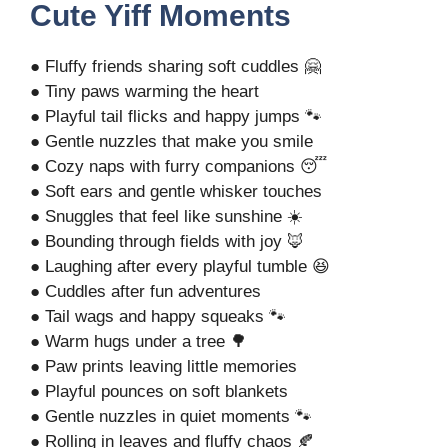
Cute Yiff Moments
● Fluffy friends sharing soft cuddles 🤗
● Tiny paws warming the heart
● Playful tail flicks and happy jumps 🐾
● Gentle nuzzles that make you smile
● Cozy naps with furry companions 😴
● Soft ears and gentle whisker touches
● Snuggles that feel like sunshine ☀️
● Bounding through fields with joy 🦊
● Laughing after every playful tumble 😆
● Cuddles after fun adventures
● Tail wags and happy squeaks 🐾
● Warm hugs under a tree 🌳
● Paw prints leaving little memories
● Playful pounces on soft blankets
● Gentle nuzzles in quiet moments 🐾
● Rolling in leaves and fluffy chaos 🍂