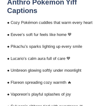
Anthro Pokemon Yiff
Captions
● Cozy Pokémon cuddles that warm every heart
● Eevee’s soft fur feels like home 🤎
● Pikachu’s sparks lighting up every smile
● Lucario’s calm aura full of care 💙
● Umbreon glowing softly under moonlight
● Flareon spreading cozy warmth 🔥
● Vaporeon’s playful splashes of joy