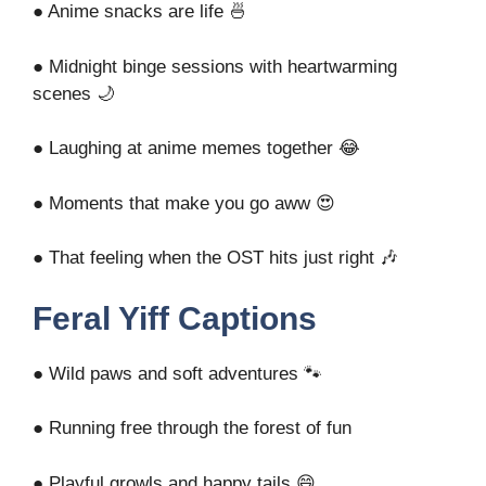
● Anime snacks are life 🍜
● Midnight binge sessions with heartwarming
scenes 🌙
● Laughing at anime memes together 😂
● Moments that make you go aww 😍
● That feeling when the OST hits just right 🎶
Feral Yiff Captions
● Wild paws and soft adventures 🐾
● Running free through the forest of fun
● Playful growls and happy tails 😄