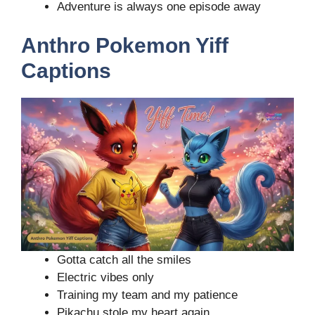
Adventure is always one episode away
Anthro Pokemon Yiff
Captions
Gotta catch all the smiles
Electric vibes only
Training my team and my patience
Pikachu stole my heart again