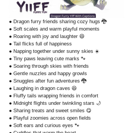
● Dragon furry friends sharing cozy hugs 🐉
● Soft scales and warm playful moments
● Roaring with joy and laughter 😄
● Tail flicks full of happiness
● Napping together under sunny skies ☀️
● Tiny paws leaving cute marks 🐾
● Soaring through skies with friends
● Gentle nuzzles and happy growls
● Snuggles after fun adventures 🐉
● Laughing in dragon caves 😆
● Fluffy tails wrapping friends in comfort
● Midnight flights under twinkling stars 🌙
● Sharing treats and sweet smiles 😋
● Playful zoomies across open fields
● Soft ears and curious eyes 🐾
● Cuddles that warm the heart