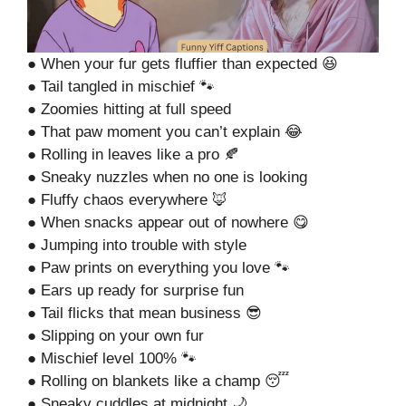
● When your fur gets fluffier than expected 😆
● Tail tangled in mischief 🐾
● Zoomies hitting at full speed
● That paw moment you can’t explain 😂
● Rolling in leaves like a pro 🍂
● Sneaky nuzzles when no one is looking
● Fluffy chaos everywhere 🦊
● When snacks appear out of nowhere 😋
● Jumping into trouble with style
● Paw prints on everything you love 🐾
● Ears up ready for surprise fun
● Tail flicks that mean business 😎
● Slipping on your own fur
● Mischief level 100% 🐾
● Rolling on blankets like a champ 😴
● Sneaky cuddles at midnight 🌙