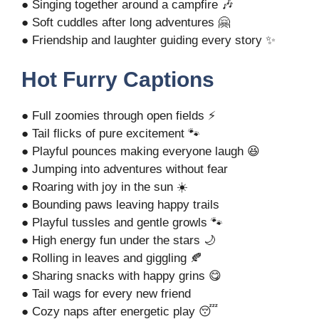
● Singing together around a campfire 🎶
● Soft cuddles after long adventures 🤗
● Friendship and laughter guiding every story ✨
Hot Furry Captions
● Full zoomies through open fields ⚡
● Tail flicks of pure excitement 🐾
● Playful pounces making everyone laugh 😆
● Jumping into adventures without fear
● Roaring with joy in the sun ☀️
● Bounding paws leaving happy trails
● Playful tussles and gentle growls 🐾
● High energy fun under the stars 🌙
● Rolling in leaves and giggling 🍂
● Sharing snacks with happy grins 😋
● Tail wags for every new friend
● Cozy naps after energetic play 😴