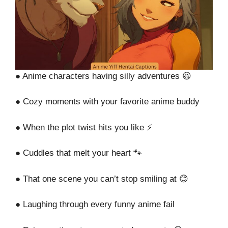
● Anime characters having silly adventures 😆
● Cozy moments with your favorite anime buddy
● When the plot twist hits you like ⚡
● Cuddles that melt your heart 🐾
● That one scene you can’t stop smiling at 😊
● Laughing through every funny anime fail