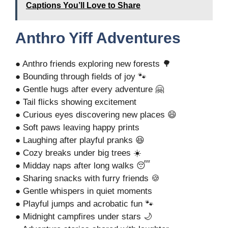
Captions You’ll Love to Share
Anthro Yiff Adventures
● Anthro friends exploring new forests 🌳
● Bounding through fields of joy 🐾
● Gentle hugs after every adventure 🤗
● Tail flicks showing excitement
● Curious eyes discovering new places 😄
● Soft paws leaving happy prints
● Laughing after playful pranks 😆
● Cozy breaks under big trees ☀️
● Midday naps after long walks 😴
● Sharing snacks with furry friends 🍪
● Gentle whispers in quiet moments
● Playful jumps and acrobatic fun 🐾
● Midnight campfires under stars 🌙