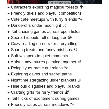
● Characters exploring magical forests 🌳
● Friendly duels and playful competitions
● Cute cafe meetups with furry friends 🐾
● Dance-offs under moonlight 🌙
● Tail-chasing games across open fields
● Secret hideouts full of laughter 😆
● Cozy reading corners for storytelling
● Sharing treats and funny mishaps 🍪
● Soft whispers in quiet moments
● Artistic adventures painting together 🎨
● Roleplay as brave guardians 🐾
● Exploring caves and secret paths
● Nighttime stargazing under blankets 🌌
● Hilarious disguises and playful pranks
● Crafting gifts for furry friends 🎁
● Tail flicks of excitement during games
● Friendly races across meadows 🐾