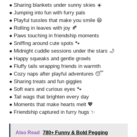
● Sharing blankets under sunny skies ☀️
● Jumping into fun with furry pals
● Playful tussles that make you smile 😆
● Rolling in leaves with joy 🍂
● Paws touching in friendship moments
● Sniffing around cute spots 🐾
● Midnight cuddle sessions under the stars 🌙
● Happy squeaks and gentle growls
● Fluffy tails wrapping friends in warmth
● Cozy naps after playful adventures 😴
● Sharing treats and fun giggles
● Soft ears and curious eyes 🐾
● Tail wags that brighten every day
● Moments that make hearts melt 💖
● Friendship captured in furry hugs ✨
Also Read
780+ Funny & Bold Pegging