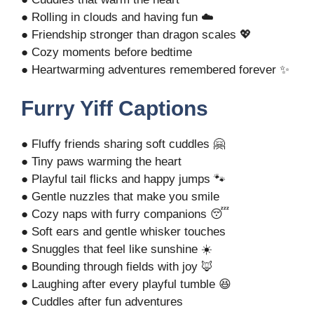
● Rolling in clouds and having fun ☁️
● Friendship stronger than dragon scales 💖
● Cozy moments before bedtime
● Heartwarming adventures remembered forever ✨
Furry Yiff Captions
● Fluffy friends sharing soft cuddles 🤗
● Tiny paws warming the heart
● Playful tail flicks and happy jumps 🐾
● Gentle nuzzles that make you smile
● Cozy naps with furry companions 😴
● Soft ears and gentle whisker touches
● Snuggles that feel like sunshine ☀️
● Bounding through fields with joy 🦊
● Laughing after every playful tumble 😆
● Cuddles after fun adventures