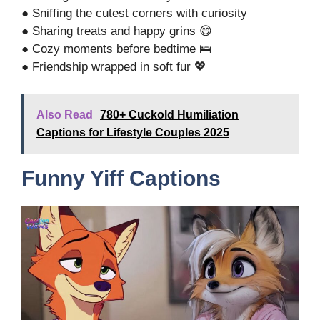
● Sniffing the cutest corners with curiosity
● Sharing treats and happy grins 😄
● Cozy moments before bedtime 🛌
● Friendship wrapped in soft fur 💖
Also Read
780+ Cuckold Humiliation
Captions for Lifestyle Couples 2025
Funny Yiff Captions