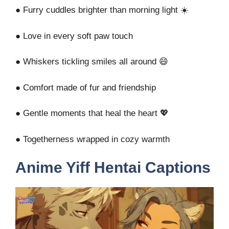
● Furry cuddles brighter than morning light ☀️
● Love in every soft paw touch
● Whiskers tickling smiles all around 😄
● Comfort made of fur and friendship
● Gentle moments that heal the heart 💖
● Togetherness wrapped in cozy warmth
Anime Yiff Hentai Captions