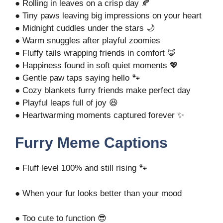
● Rolling in leaves on a crisp day 🍂
● Tiny paws leaving big impressions on your heart
● Midnight cuddles under the stars 🌙
● Warm snuggles after playful zoomies
● Fluffy tails wrapping friends in comfort 🦊
● Happiness found in soft quiet moments 💖
● Gentle paw taps saying hello 🐾
● Cozy blankets furry friends make perfect day
● Playful leaps full of joy 😆
● Heartwarming moments captured forever ✨
Furry Meme Captions
● Fluff level 100% and still rising 🐾
● When your fur looks better than your mood
● Too cute to function 😎