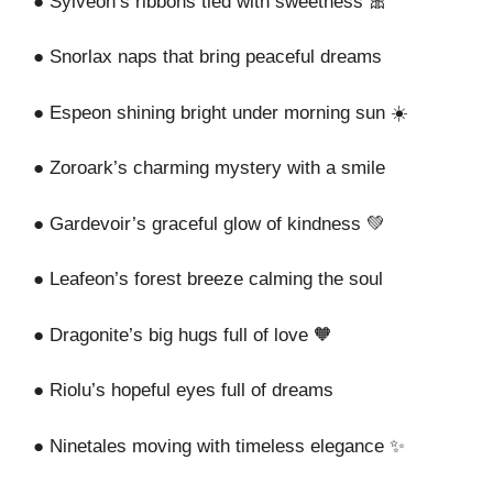
● Sylveon’s ribbons tied with sweetness 🎀
● Snorlax naps that bring peaceful dreams
● Espeon shining bright under morning sun ☀️
● Zoroark’s charming mystery with a smile
● Gardevoir’s graceful glow of kindness 💚
● Leafeon’s forest breeze calming the soul
● Dragonite’s big hugs full of love 🧡
● Riolu’s hopeful eyes full of dreams
● Ninetales moving with timeless elegance ✨