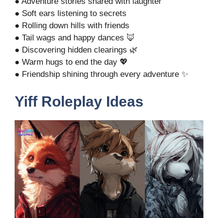
● Adventure stories shared with laughter
● Soft ears listening to secrets
● Rolling down hills with friends
● Tail wags and happy dances 🦊
● Discovering hidden clearings 🌿
● Warm hugs to end the day 💖
● Friendship shining through every adventure ✨
Yiff Roleplay Ideas