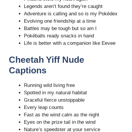
Legends aren’t found they’re caught
Adventure is calling and so is my Pokédex
Evolving one friendship at a time
Battles may be tough but so am I
Pokéballs ready snacks in hand
Life is better with a companion like Eevee
Cheetah Yiff Nude
Captions
Running wild living free
Spotted in my natural habitat
Graceful fierce unstoppable
Every leap counts
Fast as the wind calm as the night
Eyes on the prize tail in the wind
Nature’s speedster at your service