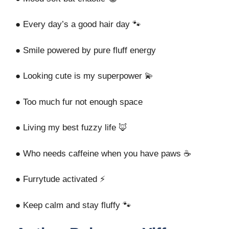
● Every day’s a good hair day 🐾
● Smile powered by pure fluff energy
● Looking cute is my superpower 💫
● Too much fur not enough space
● Living my best fuzzy life 🦊
● Who needs caffeine when you have paws ☕
● Furrytude activated ⚡
● Keep calm and stay fluffy 🐾