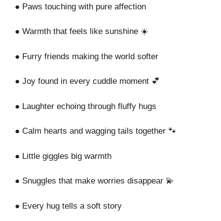
● Paws touching with pure affection
● Warmth that feels like sunshine ☀️
● Furry friends making the world softer
● Joy found in every cuddle moment 💕
● Laughter echoing through fluffy hugs
● Calm hearts and wagging tails together 🐾
● Little giggles big warmth
● Snuggles that make worries disappear 💫
● Every hug tells a soft story