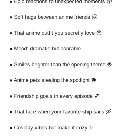
● Epic reactions to unexpected moments 😲
● Soft hugs between anime friends 🤗
● That anime outfit you secretly love 😎
● Mood: dramatic but adorable
● Smiles brighter than the opening theme 🌟
● Anime pets stealing the spotlight 🐕
● Friendship goals in every episode 💕
● That face when your favorite ship sails 🛶
● Cosplay vibes but make it cozy ✨