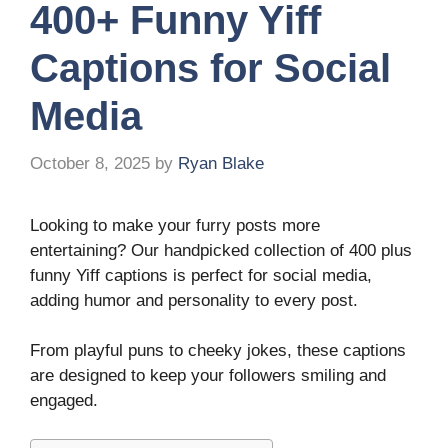
400+ Funny Yiff
Captions for Social
Media
October 8, 2025
by
Ryan Blake
Looking to make your furry posts more
entertaining? Our handpicked collection of 400 plus
funny Yiff captions is perfect for social media,
adding humor and personality to every post.
From playful puns to cheeky jokes, these captions
are designed to keep your followers smiling and
engaged.