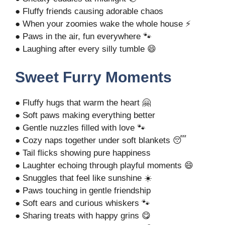
● Fluffy friends causing adorable chaos
● When your zoomies wake the whole house ⚡
● Paws in the air, fun everywhere 🐾
● Laughing after every silly tumble 😄
Sweet Furry Moments
● Fluffy hugs that warm the heart 🤗
● Soft paws making everything better
● Gentle nuzzles filled with love 🐾
● Cozy naps together under soft blankets 😴
● Tail flicks showing pure happiness
● Laughter echoing through playful moments 😄
● Snuggles that feel like sunshine ☀️
● Paws touching in gentle friendship
● Soft ears and curious whiskers 🐾
● Sharing treats with happy grins 😋