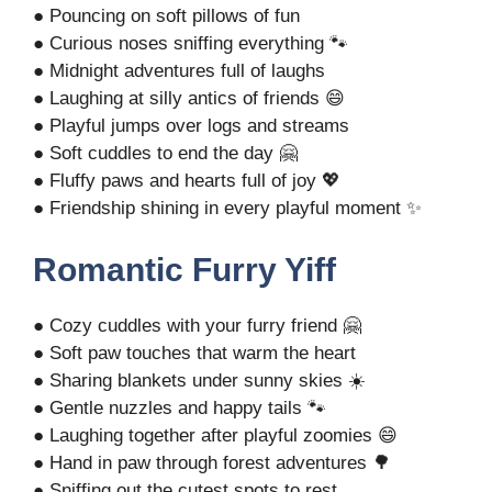
● Pouncing on soft pillows of fun
● Curious noses sniffing everything 🐾
● Midnight adventures full of laughs
● Laughing at silly antics of friends 😄
● Playful jumps over logs and streams
● Soft cuddles to end the day 🤗
● Fluffy paws and hearts full of joy 💖
● Friendship shining in every playful moment ✨
Romantic Furry Yiff
● Cozy cuddles with your furry friend 🤗
● Soft paw touches that warm the heart
● Sharing blankets under sunny skies ☀️
● Gentle nuzzles and happy tails 🐾
● Laughing together after playful zoomies 😄
● Hand in paw through forest adventures 🌳
● Sniffing out the cutest spots to rest