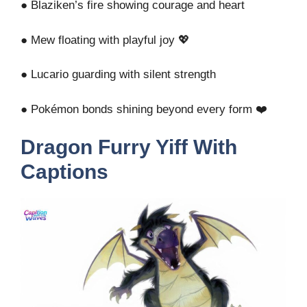
● Blaziken’s fire showing courage and heart
● Mew floating with playful joy 💖
● Lucario guarding with silent strength
● Pokémon bonds shining beyond every form ❤️
Dragon Furry Yiff With
Captions