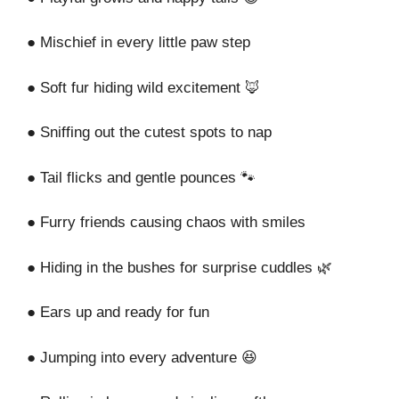
● Mischief in every little paw step
● Soft fur hiding wild excitement 🦊
● Sniffing out the cutest spots to nap
● Tail flicks and gentle pounces 🐾
● Furry friends causing chaos with smiles
● Hiding in the bushes for surprise cuddles 🌿
● Ears up and ready for fun
● Jumping into every adventure 😆