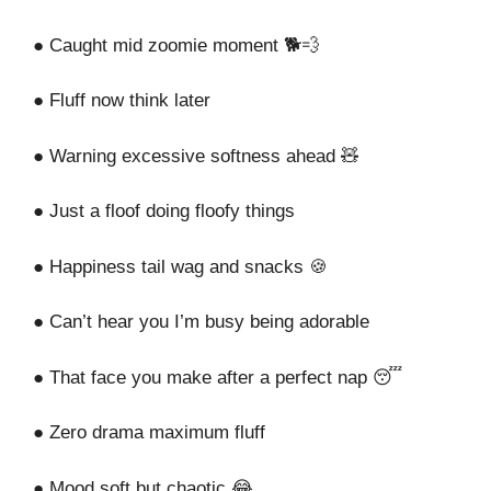
● Caught mid zoomie moment 🐕💨
● Fluff now think later
● Warning excessive softness ahead 🧸
● Just a floof doing floofy things
● Happiness tail wag and snacks 🍪
● Can’t hear you I’m busy being adorable
● That face you make after a perfect nap 😴
● Zero drama maximum fluff
● Mood soft but chaotic 😂