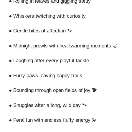
● Rolling in leaves and giggling softly
● Whiskers twitching with curiosity
● Gentle bites of affection 🐾
● Midnight prowls with heartwarming moments 🌙
● Laughing after every playful tackle
● Furry paws leaving happy trails
● Bounding through open fields of joy 🐕
● Snuggles after a long, wild day 🐾
● Feral fun with endless fluffy energy 💫