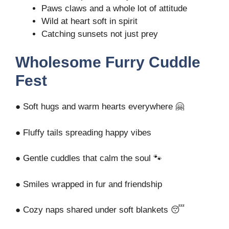
Paws claws and a whole lot of attitude
Wild at heart soft in spirit
Catching sunsets not just prey
Wholesome Furry Cuddle
Fest
● Soft hugs and warm hearts everywhere 🤗
● Fluffy tails spreading happy vibes
● Gentle cuddles that calm the soul 🐾
● Smiles wrapped in fur and friendship
● Cozy naps shared under soft blankets 😴