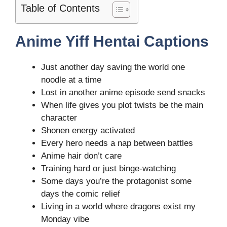
Table of Contents
Anime Yiff Hentai Captions
Just another day saving the world one
noodle at a time
Lost in another anime episode send snacks
When life gives you plot twists be the main
character
Shonen energy activated
Every hero needs a nap between battles
Anime hair don’t care
Training hard or just binge-watching
Some days you’re the protagonist some
days the comic relief
Living in a world where dragons exist my
Monday vibe